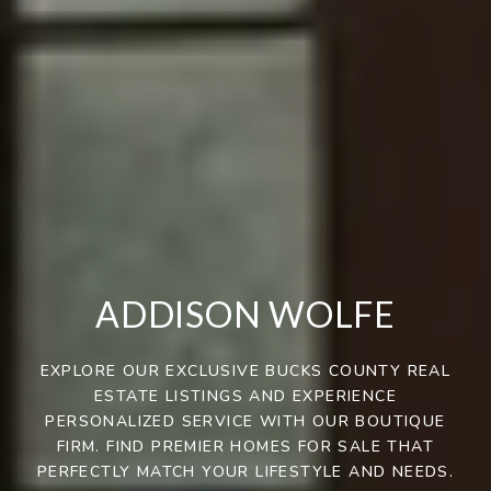
ADDISON WOLFE
EXPLORE OUR EXCLUSIVE BUCKS COUNTY REAL
ESTATE LISTINGS AND EXPERIENCE
PERSONALIZED SERVICE WITH OUR BOUTIQUE
FIRM. FIND PREMIER HOMES FOR SALE THAT
PERFECTLY MATCH YOUR LIFESTYLE AND NEEDS.