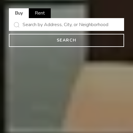
Buy
Rent
SEARCH