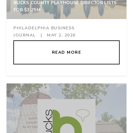
BUCKS COUNTY PLAYHOUSE DIRECTOR LISTS
FOR $3.25M
PHILADELPHIA BUSINESS
JOURNAL
|
MAY 2, 2026
READ MORE