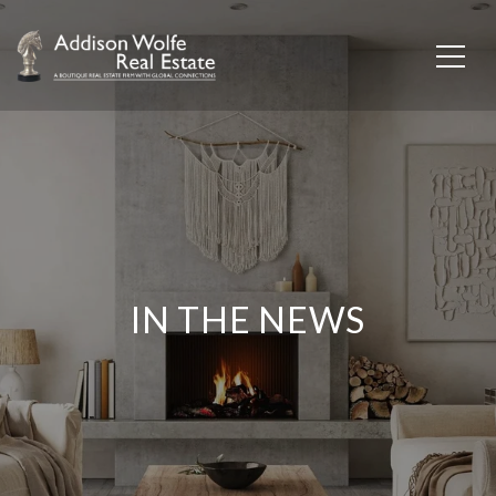
IN THE NEWS