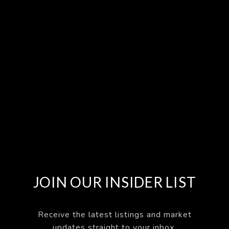
JOIN OUR INSIDER LIST
Receive the latest listings and market
updates straight to your inbox.