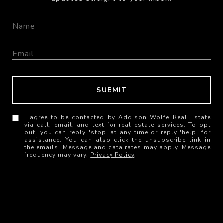
SUBMIT
I agree to be contacted by Addison Wolfe Real Estate
via call, email, and text for real estate services. To opt
out, you can reply 'stop' at any time or reply 'help' for
assistance. You can also click the unsubscribe link in
the emails. Message and data rates may apply. Message
frequency may vary.
Privacy Policy
.