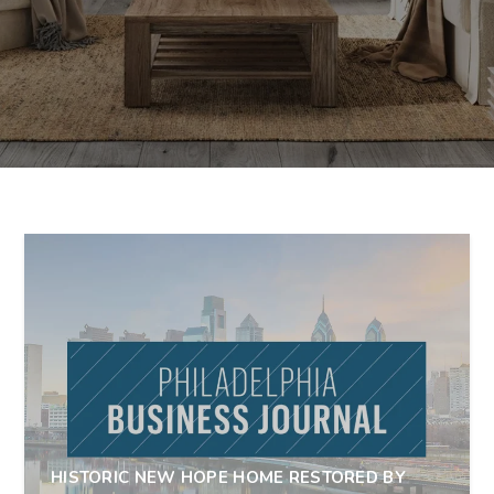
HISTORIC NEW HOPE HOME RESTORED BY