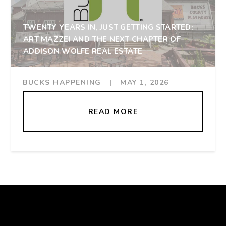
TWENTY YEARS IN, JUST GETTING STARTED:
ART MAZZEI AND THE NEXT CHAPTER OF
ADDISON WOLFE REAL ESTATE
BUCKS HAPPENING
|
MAY 1, 2026
READ MORE