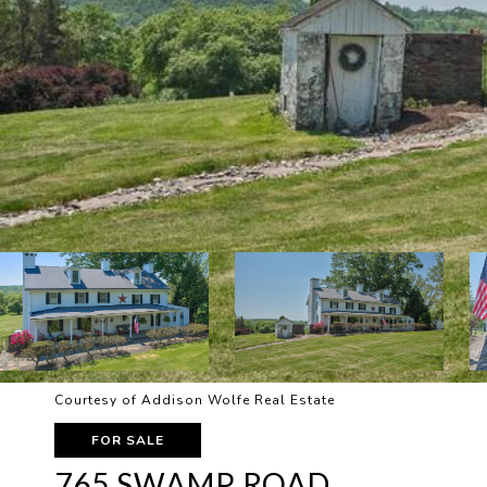
Courtesy of Addison Wolfe Real Estate
FOR SALE
765 SWAMP ROAD