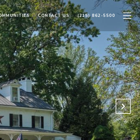
OMMUNITIES
CONTACT US
(215) 862-5500