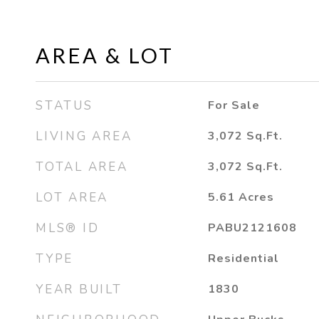
AREA & LOT
STATUS
For Sale
LIVING AREA
3,072
Sq.Ft.
TOTAL AREA
3,072
Sq.Ft.
LOT AREA
5.61
Acres
MLS® ID
PABU2121608
TYPE
Residential
YEAR BUILT
1830