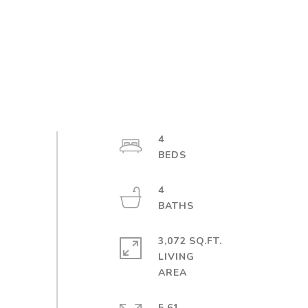
4
4
3,072 SQ.FT.
LIVING
5.61