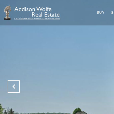
BUY
S