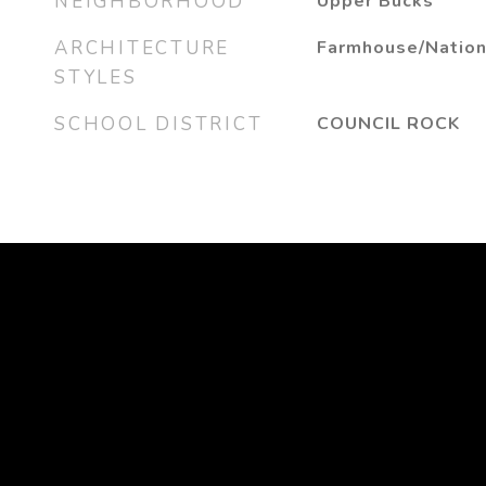
NEIGHBORHOOD
Upper Bucks
ARCHITECTURE
Farmhouse/Nation
STYLES
SCHOOL DISTRICT
COUNCIL ROCK