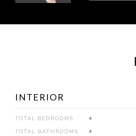
INTERIOR
TOTAL BEDROOMS
4
TOTAL BATHROOMS
4