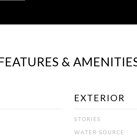
FEATURES & AMENITIE
EXTERIOR
STORIES
WATER SOURCE