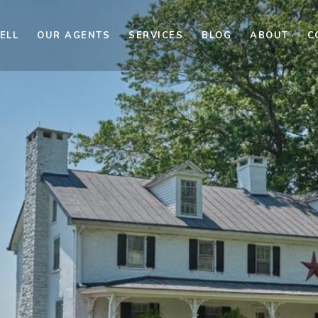
ELL
OUR AGENTS
SERVICES
BLOG
ABOUT
C