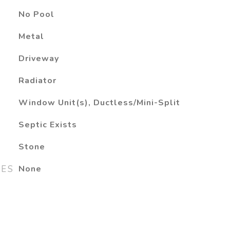
No Pool
Metal
Driveway
Radiator
Window Unit(s), Ductless/Mini-Split
Septic Exists
Stone
RES
None