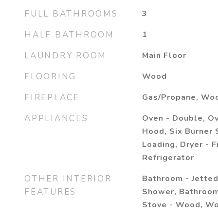
FULL BATHROOMS
3
HALF BATHROOM
1
LAUNDRY ROOM
Main Floor
FLOORING
Wood
FIREPLACE
Gas/Propane, Woo
APPLIANCES
Oven - Double, O
Hood, Six Burner 
Loading, Dryer - F
Refrigerator
OTHER INTERIOR
Bathroom - Jetted
FEATURES
Shower, Bathroom
Stove - Wood, Wo