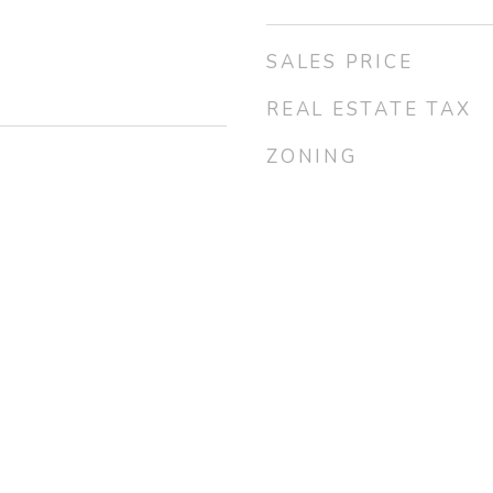
SALES PRICE
REAL ESTATE TAX
ZONING