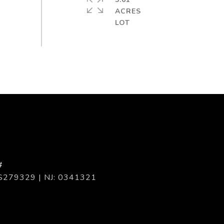
ACRES
#
S279329 | NJ: 0341321