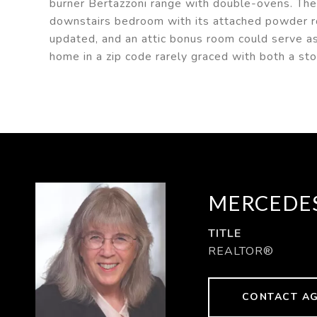
burner Bertazzoni range with double-ovens. The
downstairs bedroom with its attached powder 
updated, and an attic bonus room could serve as
home in a zip code rarely graced with both a sto
MERCEDES
TITLE
REALTOR®
CONTACT A