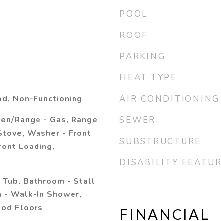
POOL
ROOF
PARKING
HEAT TYPE
d, Non-Functioning
AIR CONDITIONING
ven/Range - Gas, Range
SEWER
Stove, Washer - Front
SUBSTRUCTURE
ront Loading,
DISABILITY FEATU
 Tub, Bathroom - Stall
 - Walk-In Shower,
od Floors
FINANCIAL