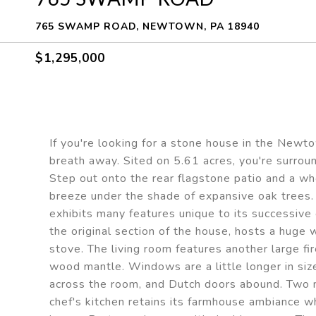
765 SWAMP ROAD, NEWTOWN, PA 18940
$1,295,000
If you're looking for a stone house in the Newt
breath away. Sited on 5.61 acres, you're surroun
Step out onto the rear flagstone patio and a wh
breeze under the shade of expansive oak trees.
exhibits many features unique to its successive 
the original section of the house, hosts a huge
stove. The living room features another large fi
wood mantle. Windows are a little longer in siz
across the room, and Dutch doors abound. Two 
chef's kitchen retains its farmhouse ambiance w