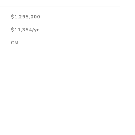
$1,295,000
$11,354/yr
CM