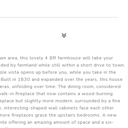
own area, this lovely 4 BR farmhouse will take your
ded by farmland while still within a short drive to town.
ole vista opens up before you, while you take in the
 Built in 1830 and expanded over the years, this house
eras, unfolding over time. The dining room, considered
 walk-in fireplace that now contains a wood-burning
replace but slightly more modern, surrounded by a fine
e, interesting-shaped wall cabinets face each other
more fireplaces grace the upstairs bedrooms. A new
hile offering an amazing amount of space and a six-