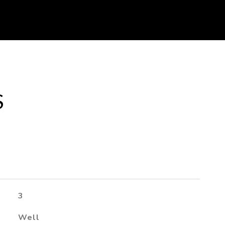
S
3
Well