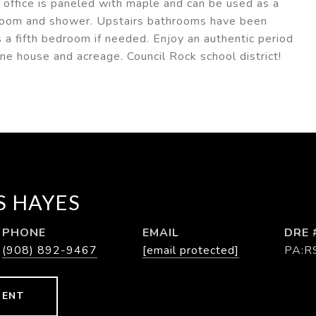
 office is paneled with maple and can be used as a
room and shower. Upstairs bathrooms have been
 a fifth bedroom if needed. Enjoy an authentic period
ne house and acreage. Council Rock school district!
 HAYES
PHONE
EMAIL
DRE 
(908) 892-9467
[email protected]
PA:R
GENT