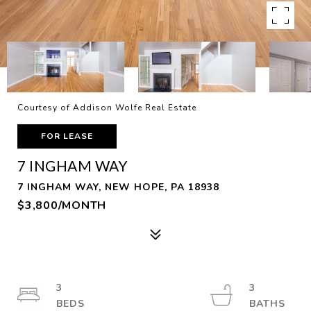
Courtesy of Addison Wolfe Real Estate
FOR LEASE
7 INGHAM WAY
7 INGHAM WAY, NEW HOPE, PA 18938
$3,800/MONTH
3
3