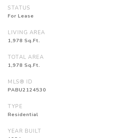
STATUS
For Lease
LIVING AREA
1,978
Sq.Ft.
TOTAL AREA
1,978
Sq.Ft.
MLS® ID
PABU2124530
TYPE
Residential
YEAR BUILT