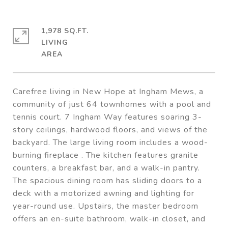
1,978 SQ.FT.
LIVING
Carefree living in New Hope at Ingham Mews, a
community of just 64 townhomes with a pool and
tennis court. 7 Ingham Way features soaring 3-
story ceilings, hardwood floors, and views of the
backyard. The large living room includes a wood-
burning fireplace . The kitchen features granite
counters, a breakfast bar, and a walk-in pantry.
The spacious dining room has sliding doors to a
deck with a motorized awning and lighting for
year-round use. Upstairs, the master bedroom
offers an en-suite bathroom, walk-in closet, and