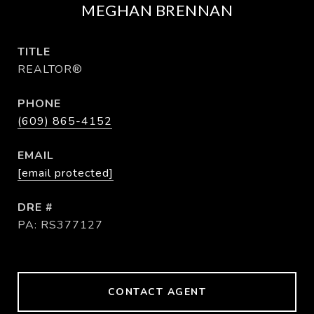
MEGHAN BRENNAN
TITLE
REALTOR®
PHONE
(609) 865-4152
EMAIL
[email protected]
DRE #
PA: RS377127
CONTACT AGENT