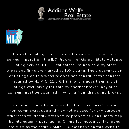
The data relating to real estate for sale on this website
comes in part from the IDX Program of Garden State Multiple
Listing Service, L.L.C. Real estate listings held by other
brokerage firms are marked as IDX listing. The dissemination
of listings on this website does not constitute the consent
required by N.J.A.C. 11:5.6.1 (n) for the advertisement of
listings exclusively for sale by another broker. Any such
consent must be obtained in writing from the listing broker.
This information is being provided for Consumers’ personal,
non-commercial use and may not be used for any purpose
other than to identify prospective properties Consumers may
be interested in purchasing. Chime Technologies, Inc. does
not display the entire GSMLS IDX database on this website.