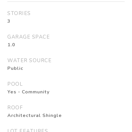
STORIES
3
GARAGE SPACE
1.0
WATER SOURCE
Public
POOL
Yes - Community
ROOF
Architectural Shingle
LOT FEATURES