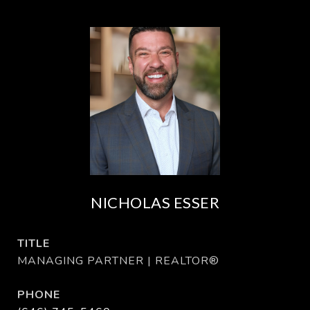
NICHOLAS ESSER
TITLE
MANAGING PARTNER | REALTOR®
PHONE