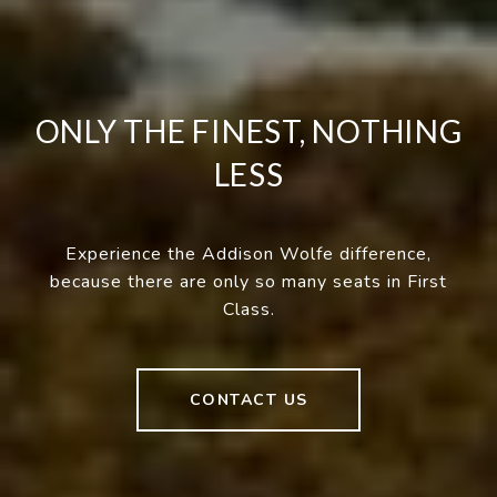
ONLY THE FINEST, NOTHING
LESS
Experience the Addison Wolfe difference,
because there are only so many seats in First
Class.
CONTACT US