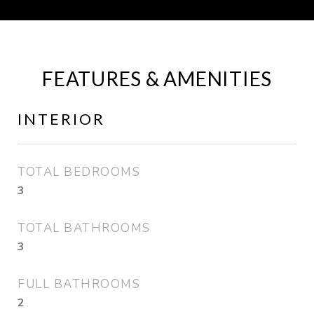
FEATURES & AMENITIES
INTERIOR
TOTAL BEDROOMS
3
TOTAL BATHROOMS
3
FULL BATHROOMS
2