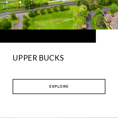
UPPER BUCKS
EXPLORE