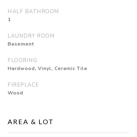
HALF BATHROOM
1
LAUNDRY ROOM
Basement
FLOORING
Hardwood, Vinyl, Ceramic Tile
FIREPLACE
Wood
AREA & LOT