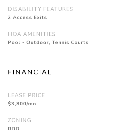
DISABILITY FEATURES
2 Access Exits
HOA AMENITIES
Pool - Outdoor, Tennis Courts
FINANCIAL
LEASE PRICE
$3,800/mo
ZONING
RDD