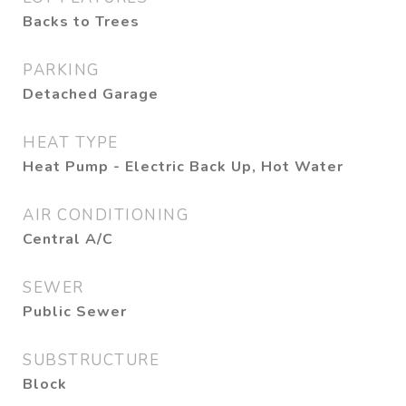
Backs to Trees
PARKING
Detached Garage
HEAT TYPE
Heat Pump - Electric Back Up, Hot Water
AIR CONDITIONING
Central A/C
SEWER
Public Sewer
SUBSTRUCTURE
Block