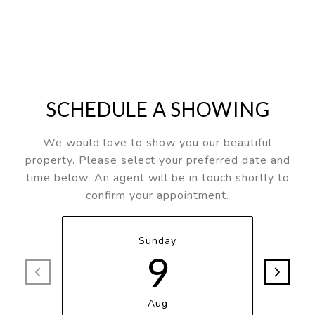
SCHEDULE A SHOWING
We would love to show you our beautiful
property. Please select your preferred date and
time below. An agent will be in touch shortly to
confirm your appointment.
Sunday
9
Aug