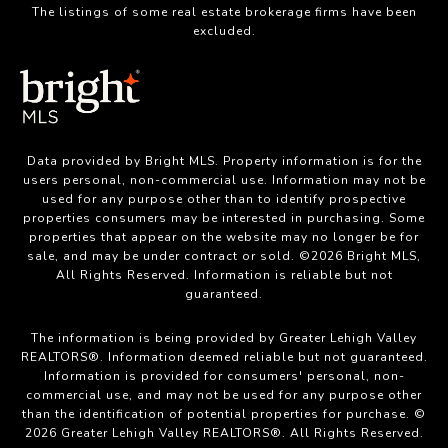
The listings of some real estate brokerage firms have been
excluded.
Data provided by Bright MLS. Property information is for the
users personal, non-commercial use. Information may not be
used for any purpose other than to identify prospective
properties consumers may be interested in purchasing. Some
properties that appear on the website may no longer be for
sale, and may be under contract or sold. ©2026 Bright MLS,
All Rights Reserved. Information is reliable but not
guaranteed.
The information is being provided by Greater Lehigh Valley
REALTORS®. Information deemed reliable but not guaranteed.
Information is provided for consumers' personal, non-
commercial use, and may not be used for any purpose other
than the identification of potential properties for purchase. ©
2026 Greater Lehigh Valley REALTORS®. All Rights Reserved.