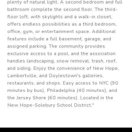
plenty of natural light. A second bedroom and full
bathroom complete the second floor. The third-
floor loft, with skylights and a walk-in closet,
offers endless possibilities as a third bedroom,
office, gym, or entertainment space. Additional
features include a full basement, garage, and
assigned parking. The community provides
exclusive access to a pool, and the association
handles landscaping, snow removal, trash, roof,
and siding. Enjoy the convenience of New Hope,
Lambertville, and Doylestown's galleries,
restaurants, and shops. Easy access to NYC (90
minutes by bus), Philadelphia (40 minutes), and
the Jersey Shore (60 minutes). Located in the
New Hope-Solebury School District."