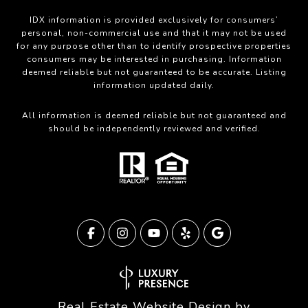
IDX information is provided exclusively for consumers’
personal, non-commercial use and that it may not be used
for any purpose other than to identify prospective properties
consumers may be interested in purchasing. Information
deemed reliable but not guaranteed to be accurate. Listing
information updated daily.
All information is deemed reliable but not guaranteed and
should be independently reviewed and verified.
Real Estate Website Design by