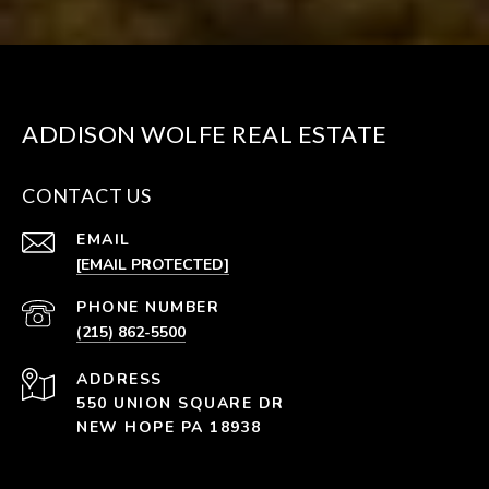
ADDISON WOLFE REAL ESTATE
CONTACT US
EMAIL
[EMAIL PROTECTED]
PHONE NUMBER
(215) 862-5500
ADDRESS
550 UNION SQUARE DR
NEW HOPE PA 18938