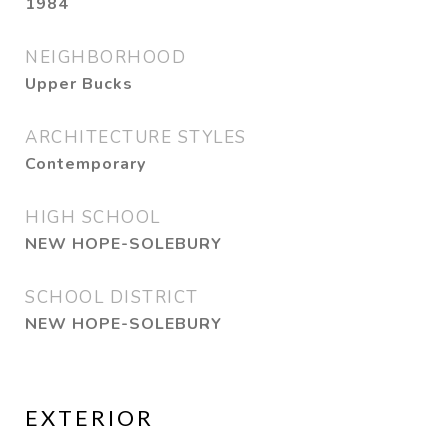
1984
NEIGHBORHOOD
Upper Bucks
ARCHITECTURE STYLES
Contemporary
HIGH SCHOOL
NEW HOPE-SOLEBURY
SCHOOL DISTRICT
NEW HOPE-SOLEBURY
EXTERIOR