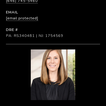
(646) 745-5460
EMAIL
[email protected]
DRE #
PA: RS340481 | NJ: 1754569