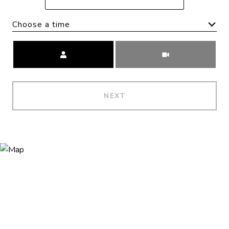
Choose a time
Meeting Type
NEXT