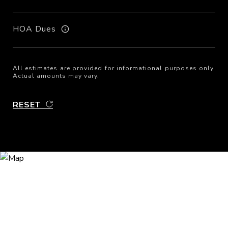
HOA Dues
All estimates are provided for informational purposes only.
Actual amounts may vary.
RESET