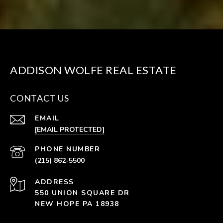
ADDISON WOLFE REAL ESTATE
CONTACT US
EMAIL
[EMAIL PROTECTED]
PHONE NUMBER
(215) 862-5500
ADDRESS
550 UNION SQUARE DR
NEW HOPE PA 18938