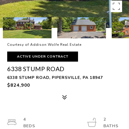
Courtesy of Addison Wolfe Real Estate
ACTIVE UNDER CONTRACT
6338 STUMP ROAD
6338 STUMP ROAD, PIPERSVILLE, PA 18947
$824,900
4
2