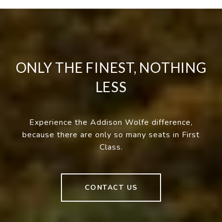
ONLY THE FINEST, NOTHING
LESS
Experience the Addison Wolfe difference,
because there are only so many seats in First
Class.
CONTACT US