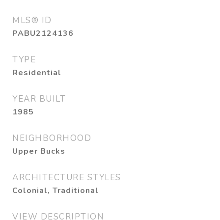
MLS® ID
PABU2124136
TYPE
Residential
YEAR BUILT
1985
NEIGHBORHOOD
Upper Bucks
ARCHITECTURE STYLES
Colonial, Traditional
VIEW DESCRIPTION