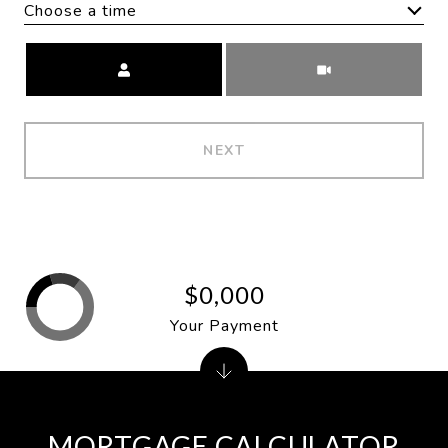
Choose a time
Meeting Type
NEXT
$0,000
Your Payment
MORTGAGE CALCULATOR