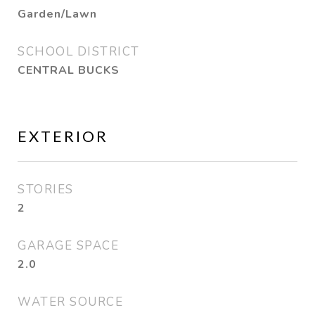
Garden/Lawn
SCHOOL DISTRICT
CENTRAL BUCKS
EXTERIOR
STORIES
2
GARAGE SPACE
2.0
WATER SOURCE