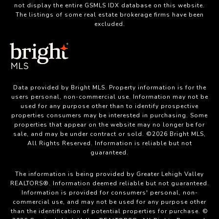
not display the entire GSMLS IDX database on this website.
The listings of some real estate brokerage firms have been
excluded.
Data provided by Bright MLS. Property information is for the
users personal, non-commercial use. Information may not be
used for any purpose other than to identify prospective
properties consumers may be interested in purchasing. Some
properties that appear on the website may no longer be for
sale, and may be under contract or sold. ©2026 Bright MLS,
All Rights Reserved. Information is reliable but not
guaranteed.
The information is being provided by Greater Lehigh Valley
REALTORS®. Information deemed reliable but not guaranteed.
Information is provided for consumers' personal, non-
commercial use, and may not be used for any purpose other
than the identification of potential properties for purchase. ©