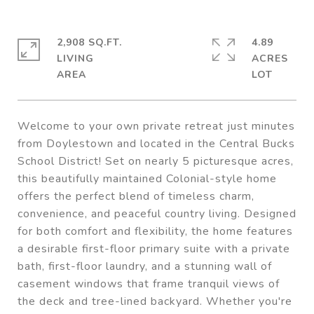
2,908 SQ.FT.
4.89
LIVING
ACRES
Welcome to your own private retreat just minutes
from Doylestown and located in the Central Bucks
School District! Set on nearly 5 picturesque acres,
this beautifully maintained Colonial-style home
offers the perfect blend of timeless charm,
convenience, and peaceful country living. Designed
for both comfort and flexibility, the home features
a desirable first-floor primary suite with a private
bath, first-floor laundry, and a stunning wall of
casement windows that frame tranquil views of
the deck and tree-lined backyard. Whether you're