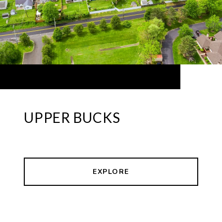
UPPER BUCKS
EXPLORE