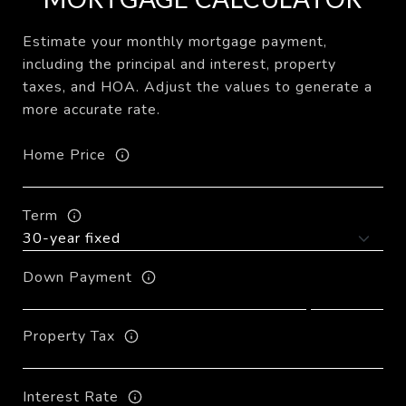
Estimate your monthly mortgage payment,
including the principal and interest, property
taxes, and HOA. Adjust the values to generate a
more accurate rate.
Home Price
Term
Down Payment
Property Tax
Interest Rate