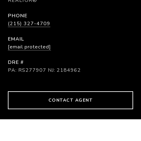
REALTOR®
PHONE
(215) 327-4709
EMAIL
[email protected]
DRE #
PA: RS277907 NJ: 2184962
CONTACT AGENT