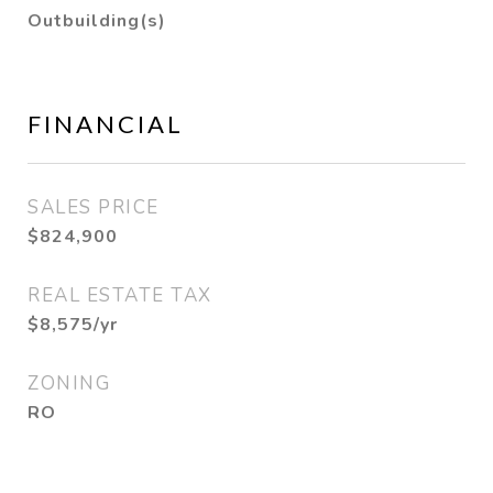
Outbuilding(s)
FINANCIAL
SALES PRICE
$824,900
REAL ESTATE TAX
$8,575/yr
ZONING
RO