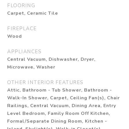
FLOORING
Carpet, Ceramic Tile
FIREPLACE
Wood
APPLIANCES
Central Vacuum, Dishwasher, Dryer,
Microwave, Washer
OTHER INTERIOR FEATURES
Attic, Bathroom - Tub Shower, Bathroom -
Walk-In Shower, Carpet, Ceiling Fan(s), Chair
Railings, Central Vacuum, Dining Area, Entry
Level Bedroom, Family Room Off Kitchen,
Formal/Separate Dining Room, Kitchen -