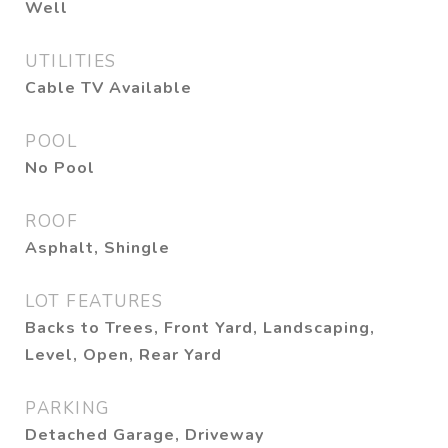
Well
UTILITIES
Cable TV Available
POOL
No Pool
ROOF
Asphalt, Shingle
LOT FEATURES
Backs to Trees, Front Yard, Landscaping,
Level, Open, Rear Yard
PARKING
Detached Garage, Driveway