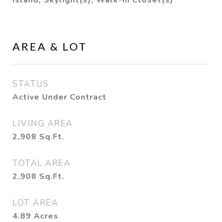
Island, Skylight(s), Walk-in Closet(s)
AREA & LOT
STATUS
Active Under Contract
LIVING AREA
2,908
Sq.Ft.
TOTAL AREA
2,908
Sq.Ft.
LOT AREA
4.89
Acres