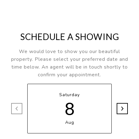
SCHEDULE A SHOWING
We would love to show you our beautiful
property. Please select your preferred date and
time below. An agent will be in touch shortly to
confirm your appointment.
Saturday
8
Aug