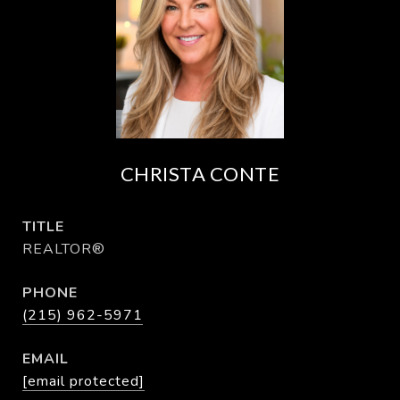
CHRISTA CONTE
TITLE
REALTOR®
PHONE
(215) 962-5971
EMAIL
[email protected]