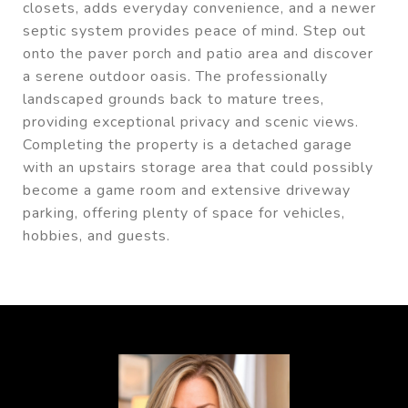
closets, adds everyday convenience, and a newer
septic system provides peace of mind. Step out
onto the paver porch and patio area and discover
a serene outdoor oasis. The professionally
landscaped grounds back to mature trees,
providing exceptional privacy and scenic views.
Completing the property is a detached garage
with an upstairs storage area that could possibly
become a game room and extensive driveway
parking, offering plenty of space for vehicles,
hobbies, and guests.