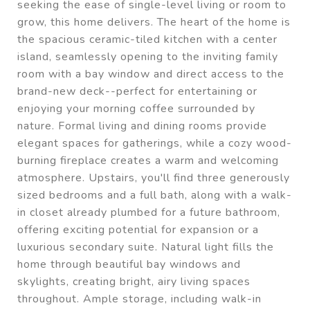
seeking the ease of single-level living or room to
grow, this home delivers. The heart of the home is
the spacious ceramic-tiled kitchen with a center
island, seamlessly opening to the inviting family
room with a bay window and direct access to the
brand-new deck--perfect for entertaining or
enjoying your morning coffee surrounded by
nature. Formal living and dining rooms provide
elegant spaces for gatherings, while a cozy wood-
burning fireplace creates a warm and welcoming
atmosphere. Upstairs, you'll find three generously
sized bedrooms and a full bath, along with a walk-
in closet already plumbed for a future bathroom,
offering exciting potential for expansion or a
luxurious secondary suite. Natural light fills the
home through beautiful bay windows and
skylights, creating bright, airy living spaces
throughout. Ample storage, including walk-in