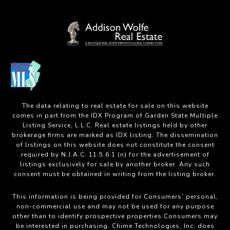
The data relating to real estate for sale on this website
comes in part from the IDX Program of Garden State Multiple
Listing Service, L.L.C. Real estate listings held by other
brokerage firms are marked as IDX listing. The dissemination
of listings on this website does not constitute the consent
required by N.J.A.C. 11:5.6.1 (n) for the advertisement of
listings exclusively for sale by another broker. Any such
consent must be obtained in writing from the listing broker.
This information is being provided for Consumers’ personal,
non-commercial use and may not be used for any purpose
other than to identify prospective properties Consumers may
be interested in purchasing. Chime Technologies, Inc. does