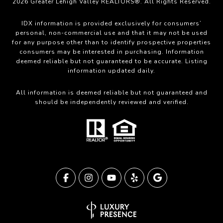
2026 Greater Lehigh Valley REALTORS®. All Rights Reserved.
IDX information is provided exclusively for consumers’
personal, non-commercial use and that it may not be used
for any purpose other than to identify prospective properties
consumers may be interested in purchasing. Information
deemed reliable but not guaranteed to be accurate. Listing
information updated daily.
All information is deemed reliable but not guaranteed and
should be independently reviewed and verified.