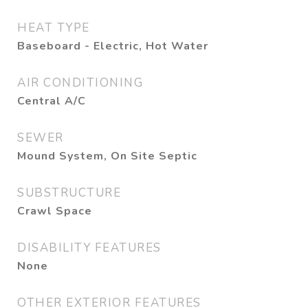
HEAT TYPE
Baseboard - Electric, Hot Water
AIR CONDITIONING
Central A/C
SEWER
Mound System, On Site Septic
SUBSTRUCTURE
Crawl Space
DISABILITY FEATURES
None
OTHER EXTERIOR FEATURES