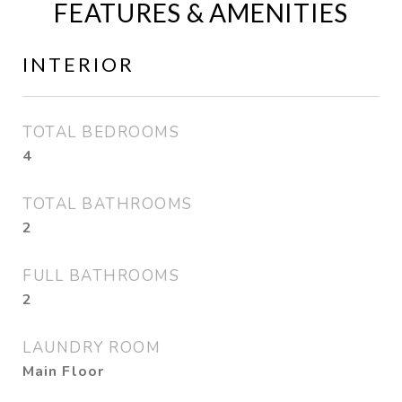
FEATURES & AMENITIES
INTERIOR
TOTAL BEDROOMS
4
TOTAL BATHROOMS
2
FULL BATHROOMS
2
LAUNDRY ROOM
Main Floor