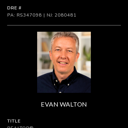
DRE #
PA: RS347098 | NJ: 2080481
EVAN WALTON
TITLE