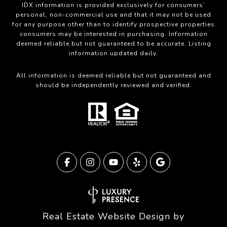
IDX information is provided exclusively for consumers’
personal, non-commercial use and that it may not be used
for any purpose other than to identify prospective properties
consumers may be interested in purchasing. Information
deemed reliable but not guaranteed to be accurate. Listing
information updated daily.
All information is deemed reliable but not guaranteed and
should be independently reviewed and verified.
Real Estate Website Design by