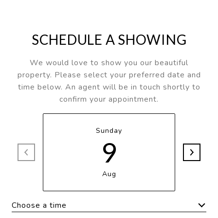
SCHEDULE A SHOWING
We would love to show you our beautiful
property. Please select your preferred date and
time below. An agent will be in touch shortly to
confirm your appointment.
Sunday
9
Aug
Choose a time