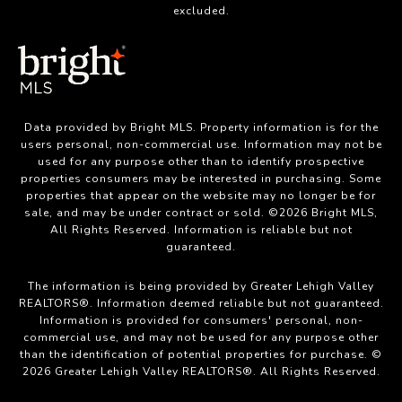
excluded.
Data provided by Bright MLS. Property information is for the
users personal, non-commercial use. Information may not be
used for any purpose other than to identify prospective
properties consumers may be interested in purchasing. Some
properties that appear on the website may no longer be for
sale, and may be under contract or sold. ©2026 Bright MLS,
All Rights Reserved. Information is reliable but not
guaranteed.
The information is being provided by Greater Lehigh Valley
REALTORS®. Information deemed reliable but not guaranteed.
Information is provided for consumers' personal, non-
commercial use, and may not be used for any purpose other
than the identification of potential properties for purchase. ©
2026 Greater Lehigh Valley REALTORS®. All Rights Reserved.