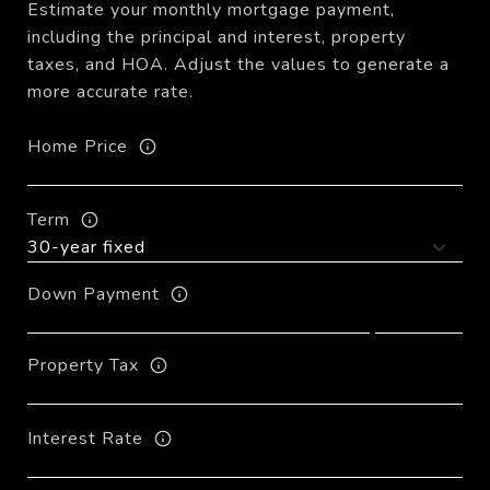
Estimate your monthly mortgage payment,
including the principal and interest, property
taxes, and HOA. Adjust the values to generate a
more accurate rate.
Home Price
Term
Down Payment
Property Tax
Interest Rate