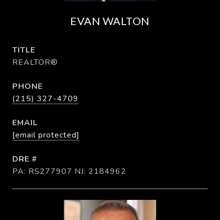
EVAN WALTON
TITLE
REALTOR®
PHONE
(215) 327-4709
EMAIL
[email protected]
DRE #
PA: RS277907 NJ: 2184962