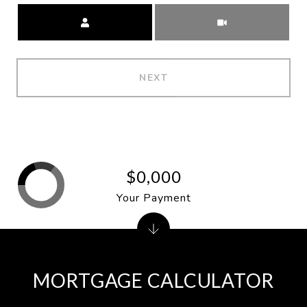
Meeting Type
NEXT
$0,000
Your Payment
MORTGAGE CALCULATOR