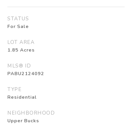
STATUS
For Sale
LOT AREA
1.85
Acres
MLS® ID
PABU2124092
TYPE
Residential
NEIGHBORHOOD
Upper Bucks