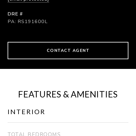
DRE #
PA: RS191600L
CONTACT AGENT
FEATURES & AMENITIES
INTERIOR
TOTAL BEDROOMS