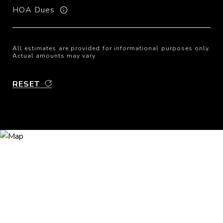
HOA Dues
All estimates are provided for informational purposes only.
Actual amounts may vary.
RESET