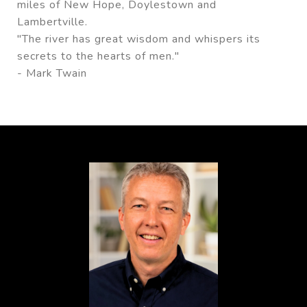
miles of New Hope, Doylestown and
Lambertville.
"The river has great wisdom and whispers its
secrets to the hearts of men."
- Mark Twain