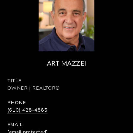
ART MAZZEI
TITLE
OWNER | REALTOR®
PHONE
(610) 428-4885
EMAIL
[email protected]