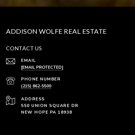
ADDISON WOLFE REAL ESTATE
CONTACT US
EMAIL
[EMAIL PROTECTED]
PHONE NUMBER
(215) 862-5500
ADDRESS
550 UNION SQUARE DR
NEW HOPE PA 18938