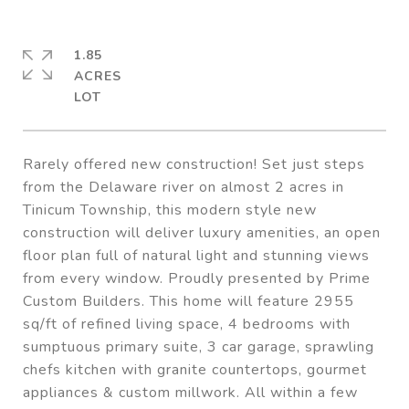
1.85
ACRES
Rarely offered new construction! Set just steps
from the Delaware river on almost 2 acres in
Tinicum Township, this modern style new
construction will deliver luxury amenities, an open
floor plan full of natural light and stunning views
from every window. Proudly presented by Prime
Custom Builders. This home will feature 2955
sq/ft of refined living space, 4 bedrooms with
sumptuous primary suite, 3 car garage, sprawling
chefs kitchen with granite countertops, gourmet
appliances & custom millwork. All within a few