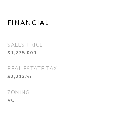
FINANCIAL
SALES PRICE
$1,775,000
REAL ESTATE TAX
$2,213/yr
ZONING
VC