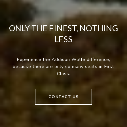
ONLY THE FINEST, NOTHING
LESS
Experience the Addison Wolfe difference,
because there are only so many seats in First
Class.
CONTACT US