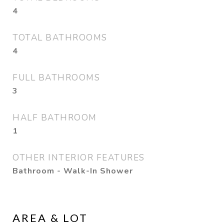
4
TOTAL BATHROOMS
4
FULL BATHROOMS
3
HALF BATHROOM
1
OTHER INTERIOR FEATURES
Bathroom - Walk-In Shower
AREA & LOT