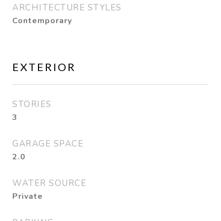
ARCHITECTURE STYLES
Contemporary
EXTERIOR
STORIES
3
GARAGE SPACE
2.0
WATER SOURCE
Private