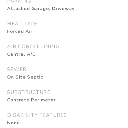
PARKING
Attached Garage, Driveway
HEAT TYPE
Forced Air
AIR CONDITIONING
Central A/C
SEWER
On Site Septic
SUBSTRUCTURE
Concrete Perimeter
DISABILITY FEATURES
None