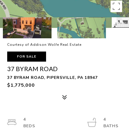
Courtesy of Addison Wolfe Real Estate
FOR SALE
37 BYRAM ROAD
37 BYRAM ROAD, PIPERSVILLE, PA 18947
$1,775,000
4
4