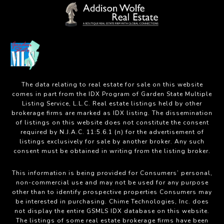
The data relating to real estate for sale on this website
comes in part from the IDX Program of Garden State Multiple
Listing Service, L.L.C. Real estate listings held by other
brokerage firms are marked as IDX listing. The dissemination
of listings on this website does not constitute the consent
required by N.J.A.C. 11:5.6.1 (n) for the advertisement of
listings exclusively for sale by another broker. Any such
consent must be obtained in writing from the listing broker.
This information is being provided for Consumers’ personal,
non-commercial use and may not be used for any purpose
other than to identify prospective properties Consumers may
be interested in purchasing. Chime Technologies, Inc. does
not display the entire GSMLS IDX database on this website.
The listings of some real estate brokerage firms have been