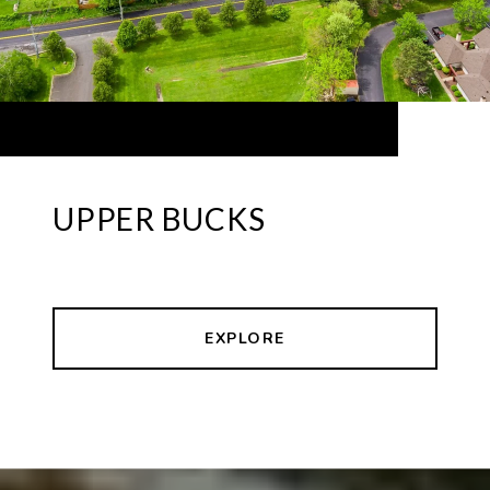
UPPER BUCKS
EXPLORE