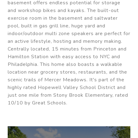
basement offers endless potential for storage
and workshop bikes and kayaks. The built-out
exercise room in the basement and saltwater
pool, built in gas grill line, huge yard and
indoor/outdoor multi zone speakers are perfect for
an active lifestyle, hosting and memory making.
Centrally located, 15 minutes from Princeton and
Hamilton Station with easy access to NYC and
Philadelphia. This home also boasts a walkable
location near grocery stores, restaurants, and the
scenic trails of Mercer Meadows. It's part of the
highly rated Hopewell Valley School District and
just one mile from Stony Brook Elementary, rated
10/10 by Great Schools.