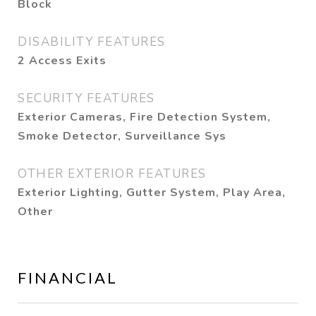
Block
DISABILITY FEATURES
2 Access Exits
SECURITY FEATURES
Exterior Cameras, Fire Detection System,
Smoke Detector, Surveillance Sys
OTHER EXTERIOR FEATURES
Exterior Lighting, Gutter System, Play Area,
Other
FINANCIAL