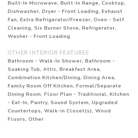
Built-In Microwave, Built-In Range, Cooktop,
Dishwasher, Dryer - Front Loading, Exhaust
Fan, Extra Refrigerator/Freezer, Oven - Self
Cleaning, Six Burner Stove, Refrigerator,
Washer - Front Loading
OTHER INTERIOR FEATURES
Bathroom - Walk-In Shower, Bathroom -
Soaking Tub, Attic, Breakfast Area,
Combination Kitchen/Dining, Dining Area,
Family Room Off Kitchen, Formal/Separate
Dining Room, Floor Plan - Traditional, Kitchen
- Eat-In, Pantry, Sound System, Upgraded
Countertops, Walk-in Closet(s), Wood
Floors, Other