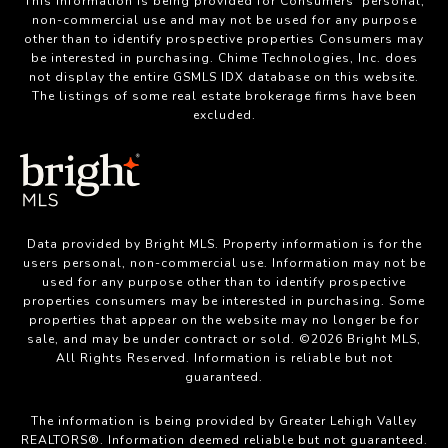
This information is being provided for Consumers’ personal,
non-commercial use and may not be used for any purpose
other than to identify prospective properties Consumers may
be interested in purchasing. Chime Technologies, Inc. does
not display the entire GSMLS IDX database on this website.
The listings of some real estate brokerage firms have been
excluded.
Data provided by Bright MLS. Property information is for the
users personal, non-commercial use. Information may not be
used for any purpose other than to identify prospective
properties consumers may be interested in purchasing. Some
properties that appear on the website may no longer be for
sale, and may be under contract or sold. ©2026 Bright MLS,
All Rights Reserved. Information is reliable but not
guaranteed.
The information is being provided by Greater Lehigh Valley
REALTORS®. Information deemed reliable but not guaranteed.