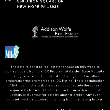
550 UNION SQUARE DR
NEW HOPE PA 18938
The data relating to real estate for sale on this website
comes in part from the IDX Program of Garden State Multiple
Listing Service, L.L.C. Real estate listings held by other
brokerage firms are marked as IDX listing. The dissemination
of listings on this website does not constitute the consent
required by N.J.A.C. 11:5.6.1 (n) for the advertisement of
listings exclusively for sale by another broker. Any such
consent must be obtained in writing from the listing broker.