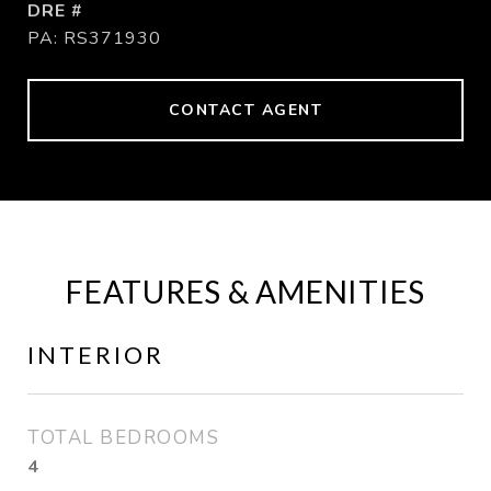
DRE #
PA: RS371930
CONTACT AGENT
FEATURES & AMENITIES
INTERIOR
TOTAL BEDROOMS
4