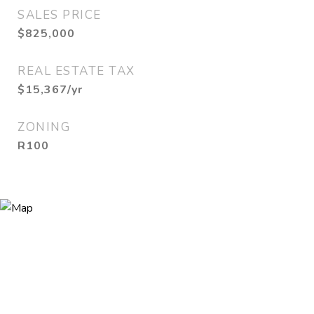
SALES PRICE
$825,000
REAL ESTATE TAX
$15,367/yr
ZONING
R100