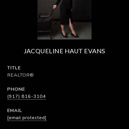
JACQUELINE HAUT EVANS
TITLE
REALTOR®
PHONE
(917) 816-3104
EMAIL
[email protected]