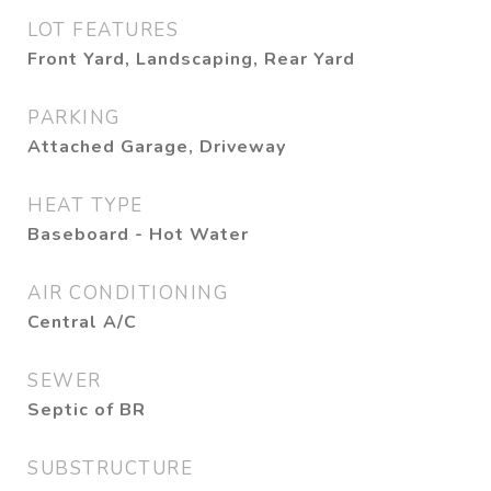
LOT FEATURES
Front Yard, Landscaping, Rear Yard
PARKING
Attached Garage, Driveway
HEAT TYPE
Baseboard - Hot Water
AIR CONDITIONING
Central A/C
SEWER
Septic of BR
SUBSTRUCTURE