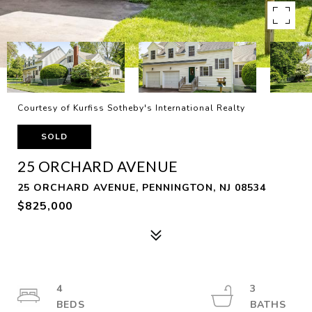
Courtesy of Kurfiss Sotheby's International Realty
SOLD
25 ORCHARD AVENUE
25 ORCHARD AVENUE, PENNINGTON, NJ 08534
$825,000
4
3