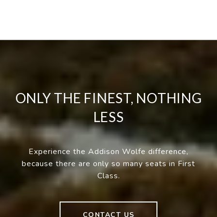
ONLY THE FINEST, NOTHING
LESS
Experience the Addison Wolfe difference,
because there are only so many seats in First
Class.
CONTACT US