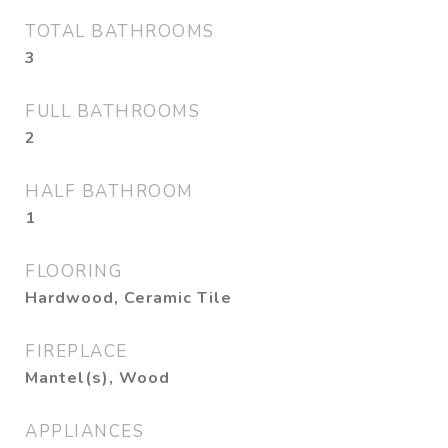
TOTAL BATHROOMS
3
FULL BATHROOMS
2
HALF BATHROOM
1
FLOORING
Hardwood, Ceramic Tile
FIREPLACE
Mantel(s), Wood
APPLIANCES