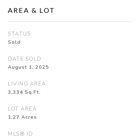
AREA & LOT
STATUS
Sold
DATE SOLD
August 1, 2025
LIVING AREA
3,334
Sq.Ft.
LOT AREA
1.27
Acres
MLS® ID