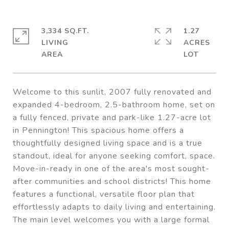
3,334 SQ.FT.
1.27
LIVING
ACRES
Welcome to this sunlit, 2007 fully renovated and
expanded 4-bedroom, 2.5-bathroom home, set on
a fully fenced, private and park-like 1.27-acre lot
in Pennington! This spacious home offers a
thoughtfully designed living space and is a true
standout, ideal for anyone seeking comfort, space.
Move-in-ready in one of the area's most sought-
after communities and school districts! This home
features a functional, versatile floor plan that
effortlessly adapts to daily living and entertaining.
The main level welcomes you with a large formal