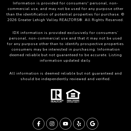
Information is provided for consumers' personal, non-
commercial use, and may not be used for any purpose other
than the identification of potential properties for purchase. ©
2026 Greater Lehigh Valley REALTORS®. All Rights Reserved.
IDX information is provided exclusively for consumers’
personal, non-commercial use and that it may not be used
for any purpose other than to identify prospective properties
consumers may be interested in purchasing. Information
deemed reliable but not guaranteed to be accurate. Listing
information updated daily.
All information is deemed reliable but not guaranteed and
should be independently reviewed and verified.