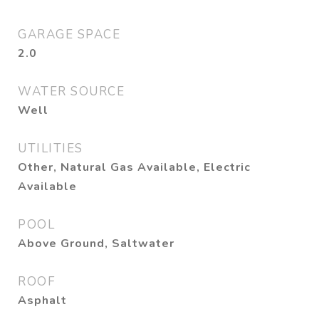
GARAGE SPACE
2.0
WATER SOURCE
Well
UTILITIES
Other, Natural Gas Available, Electric
Available
POOL
Above Ground, Saltwater
ROOF
Asphalt