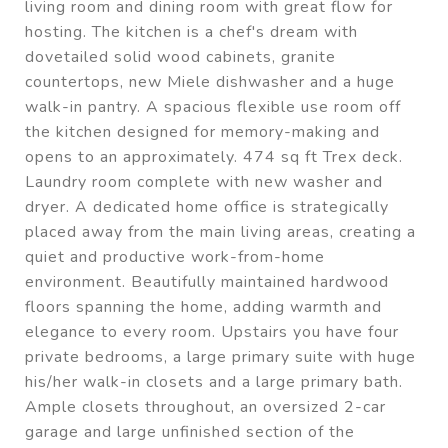
living room and dining room with great flow for
hosting. The kitchen is a chef's dream with
dovetailed solid wood cabinets, granite
countertops, new Miele dishwasher and a huge
walk-in pantry. A spacious flexible use room off
the kitchen designed for memory-making and
opens to an approximately. 474 sq ft Trex deck.
Laundry room complete with new washer and
dryer. A dedicated home office is strategically
placed away from the main living areas, creating a
quiet and productive work-from-home
environment. Beautifully maintained hardwood
floors spanning the home, adding warmth and
elegance to every room. Upstairs you have four
private bedrooms, a large primary suite with huge
his/her walk-in closets and a large primary bath.
Ample closets throughout, an oversized 2-car
garage and large unfinished section of the