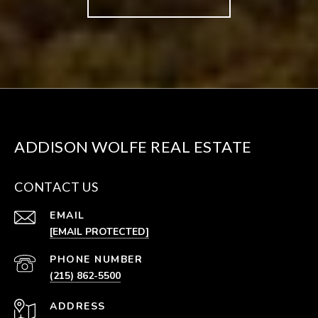
ADDISON WOLFE REAL ESTATE
CONTACT US
EMAIL
[EMAIL PROTECTED]
PHONE NUMBER
(215) 862-5500
ADDRESS