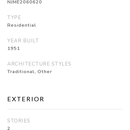
NJME2060620
TYPE
Residential
YEAR BUILT
1951
ARCHITECTURE STYLES
Traditional, Other
EXTERIOR
STORIES
2