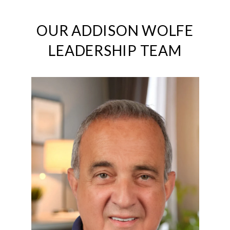
OUR ADDISON WOLFE
LEADERSHIP TEAM