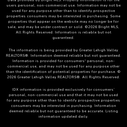
users personal, non-commercial use. Information may not be
used for any purpose other than to identify prospective
properties consumers may be interested in purchasing. Some
properties that appear on the website may no longer be for
sale, and may be under contract or sold. ©2026 Bright MLS,
All Rights Reserved. Information is reliable but not
guaranteed.
The information is being provided by Greater Lehigh Valley
REALTORS®. Information deemed reliable but not guaranteed.
Information is provided for consumers' personal, non-
commercial use, and may not be used for any purpose other
than the identification of potential properties for purchase. ©
2026 Greater Lehigh Valley REALTORS®. All Rights Reserved.
IDX information is provided exclusively for consumers’
personal, non-commercial use and that it may not be used
for any purpose other than to identify prospective properties
consumers may be interested in purchasing. Information
deemed reliable but not guaranteed to be accurate. Listing
information updated daily.