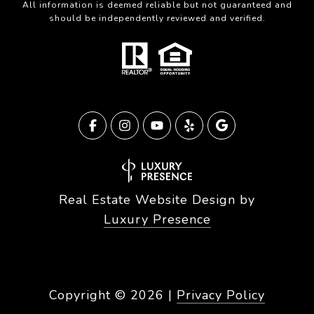
All information is deemed reliable but not guaranteed and
should be independently reviewed and verified.
Real Estate Website Design by
Luxury Presence
Copyright ©
2026
|
Privacy Policy