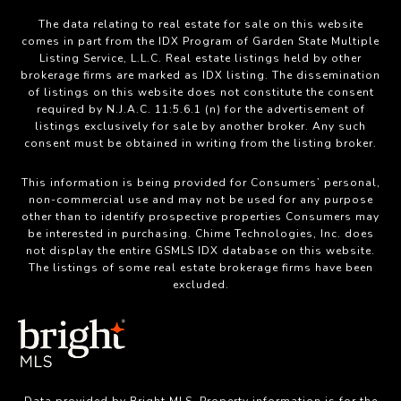
The data relating to real estate for sale on this website
comes in part from the IDX Program of Garden State Multiple
Listing Service, L.L.C. Real estate listings held by other
brokerage firms are marked as IDX listing. The dissemination
of listings on this website does not constitute the consent
required by N.J.A.C. 11:5.6.1 (n) for the advertisement of
listings exclusively for sale by another broker. Any such
consent must be obtained in writing from the listing broker.
This information is being provided for Consumers’ personal,
non-commercial use and may not be used for any purpose
other than to identify prospective properties Consumers may
be interested in purchasing. Chime Technologies, Inc. does
not display the entire GSMLS IDX database on this website.
The listings of some real estate brokerage firms have been
excluded.
Data provided by Bright MLS. Property information is for the