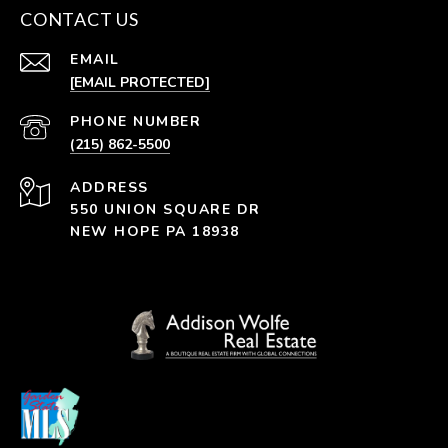
CONTACT US
EMAIL
[EMAIL PROTECTED]
PHONE NUMBER
(215) 862-5500
ADDRESS
550 UNION SQUARE DR
NEW HOPE PA 18938