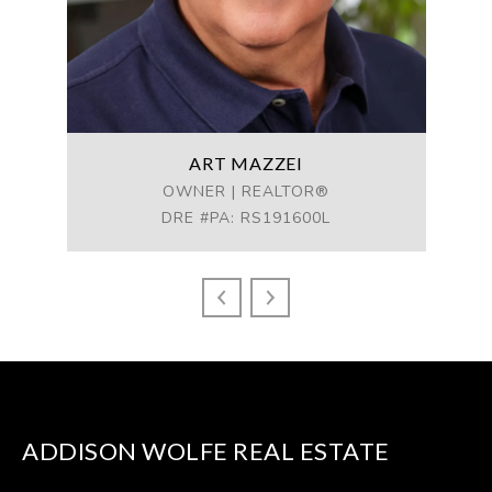
ART MAZZEI
ess
OWNER | REALTOR®
MA
DRE #PA: RS191600L
DR
ADDISON WOLFE REAL ESTATE