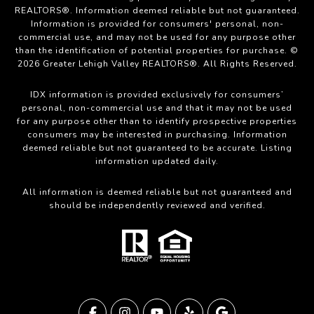
REALTORS®. Information deemed reliable but not guaranteed.
Information is provided for consumers' personal, non-
commercial use, and may not be used for any purpose other
than the identification of potential properties for purchase. ©
2026 Greater Lehigh Valley REALTORS®. All Rights Reserved.
IDX information is provided exclusively for consumers’
personal, non-commercial use and that it may not be used
for any purpose other than to identify prospective properties
consumers may be interested in purchasing. Information
deemed reliable but not guaranteed to be accurate. Listing
information updated daily.
All information is deemed reliable but not guaranteed and
should be independently reviewed and verified.