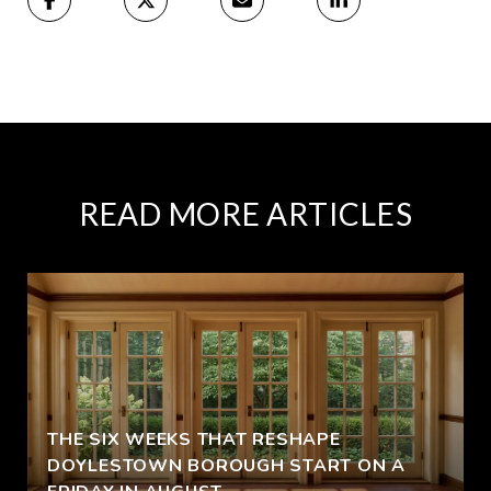
READ MORE ARTICLES
THE SIX WEEKS THAT RESHAPE
DOYLESTOWN BOROUGH START ON A