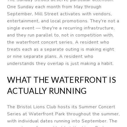
One Sunday each month from May through
September, Mill Street activates with vendors,
entertainment, and local promotions. They're not a
single event — they're a recurring infrastructure,
and they run parallel to, not in competition with,
the waterfront concert series. A resident who
treats each as a separate outing is making eight
or nine separate plans. A resident who
understands they overlap is just making a habit.
WHAT THE WATERFRONT IS
ACTUALLY RUNNING
The Bristol Lions Club hosts its Summer Concert
Series at Waterfront Park throughout the summer,
with individual dates running into September. The