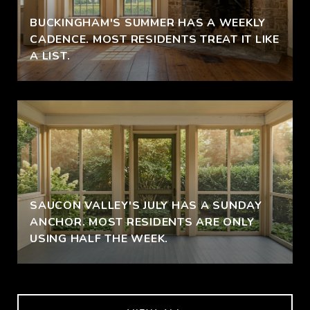
BUCKINGHAM'S SUMMER HAS A WEEKLY
CADENCE. MOST RESIDENTS TREAT IT LIKE
A LIST.
SAUCON VALLEY'S JULY HAS A SUNDAY
ANCHOR. MOST RESIDENTS ARE ONLY
USING HALF THE WEEK.