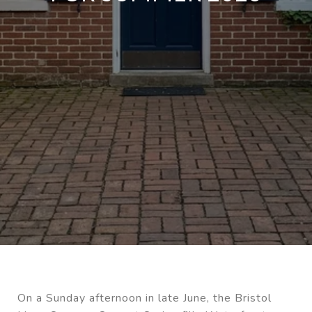
On a Sunday afternoon in late June, the Bristol