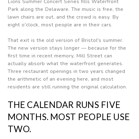
Lions Summer Concert Series fills Waterfront
Park along the Delaware. The music is free, the
lawn chairs are out, and the crowd is easy. By
eight o'clock, most people are in their cars.
That exit is the old version of Bristol's summer.
The new version stays longer — because for the
first time in recent memory, Mill Street can
actually absorb what the waterfront generates.
Three restaurant openings in two years changed
the arithmetic of an evening here, and most
residents are still running the original calculation.
THE CALENDAR RUNS FIVE
MONTHS. MOST PEOPLE USE
TWO.