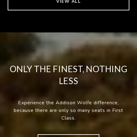
VIEW ALL
ONLY THE FINEST, NOTHING
LESS
Experience the Addison Wolfe difference,
because there are only so many seats in First
Class.