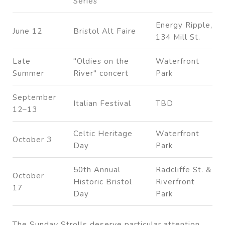
Series
Energy Ripple,
June 12
Bristol Alt Faire
134 Mill St.
Late
"Oldies on the
Waterfront
Summer
River" concert
Park
September
Italian Festival
TBD
12–13
Celtic Heritage
Waterfront
October 3
Day
Park
50th Annual
Radcliffe St. &
October
Historic Bristol
Riverfront
17
Day
Park
The Sunday Strolls deserve particular attention.