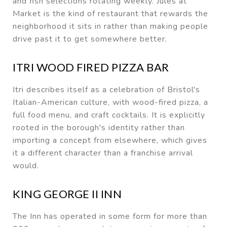
and fish selections rotating weekly. Jules at
Market is the kind of restaurant that rewards the
neighborhood it sits in rather than making people
drive past it to get somewhere better.
ITRI WOOD FIRED PIZZA BAR
Itri describes itself as a celebration of Bristol's
Italian-American culture, with wood-fired pizza, a
full food menu, and craft cocktails. It is explicitly
rooted in the borough's identity rather than
importing a concept from elsewhere, which gives
it a different character than a franchise arrival
would.
KING GEORGE II INN
The Inn has operated in some form for more than