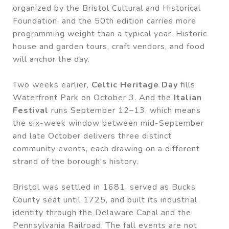
organized by the Bristol Cultural and Historical
Foundation, and the 50th edition carries more
programming weight than a typical year. Historic
house and garden tours, craft vendors, and food
will anchor the day.
Two weeks earlier,
Celtic Heritage Day
fills
Waterfront Park on October 3. And the
Italian
Festival
runs September 12–13, which means
the six-week window between mid-September
and late October delivers three distinct
community events, each drawing on a different
strand of the borough's history.
Bristol was settled in 1681, served as Bucks
County seat until 1725, and built its industrial
identity through the Delaware Canal and the
Pennsylvania Railroad. The fall events are not