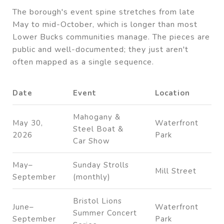
The borough's event spine stretches from late
May to mid-October, which is longer than most
Lower Bucks communities manage. The pieces are
public and well-documented; they just aren't
often mapped as a single sequence.
Date
Event
Location
Mahogany &
May 30,
Waterfront
Steel Boat &
2026
Park
Car Show
May–
Sunday Strolls
Mill Street
September
(monthly)
Bristol Lions
June–
Waterfront
Summer Concert
September
Park