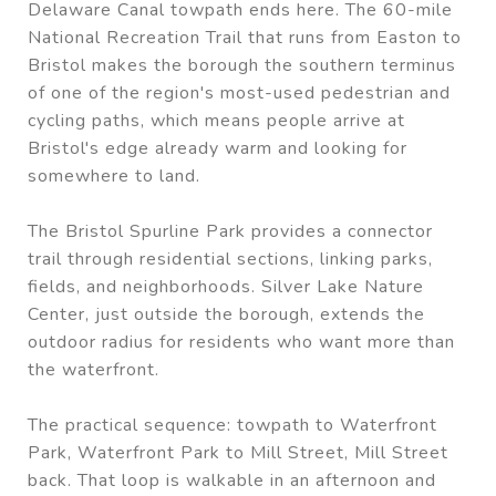
Delaware Canal towpath ends here. The 60-mile
National Recreation Trail that runs from Easton to
Bristol makes the borough the southern terminus
of one of the region's most-used pedestrian and
cycling paths, which means people arrive at
Bristol's edge already warm and looking for
somewhere to land.
The Bristol Spurline Park provides a connector
trail through residential sections, linking parks,
fields, and neighborhoods. Silver Lake Nature
Center, just outside the borough, extends the
outdoor radius for residents who want more than
the waterfront.
The practical sequence: towpath to Waterfront
Park, Waterfront Park to Mill Street, Mill Street
back. That loop is walkable in an afternoon and