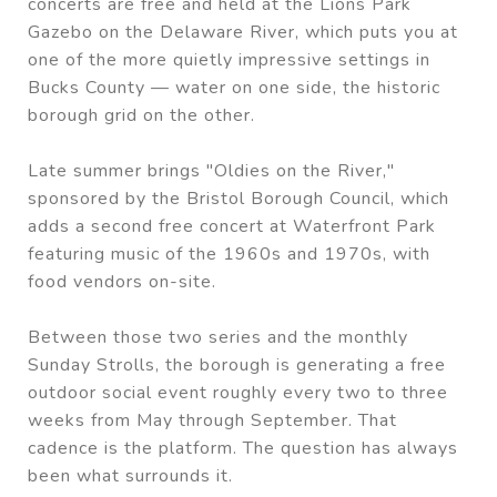
concerts are free and held at the Lions Park
Gazebo on the Delaware River, which puts you at
one of the more quietly impressive settings in
Bucks County — water on one side, the historic
borough grid on the other.
Late summer brings "Oldies on the River,"
sponsored by the Bristol Borough Council, which
adds a second free concert at Waterfront Park
featuring music of the 1960s and 1970s, with
food vendors on-site.
Between those two series and the monthly
Sunday Strolls, the borough is generating a free
outdoor social event roughly every two to three
weeks from May through September. That
cadence is the platform. The question has always
been what surrounds it.