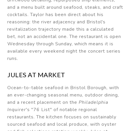
and a menu built around seafood, steaks, and craft
cocktails. Taylor has been direct about his
reasoning: the river adjacency and Bristol's
revitalization trajectory made this a calculated
bet, not an accidental one. The restaurant is open
Wednesday through Sunday, which means it is
available every weekend night the concert series
runs.
JULES AT MARKET
Ocean-to-table seafood in Bristol Borough, with
an ever-changing seasonal menu, outdoor dining,
and a recent placement on the
Philadelphia
Inquirer
's "76 List" of notable regional
restaurants. The kitchen focuses on sustainably
sourced seafood and local produce, with oyster