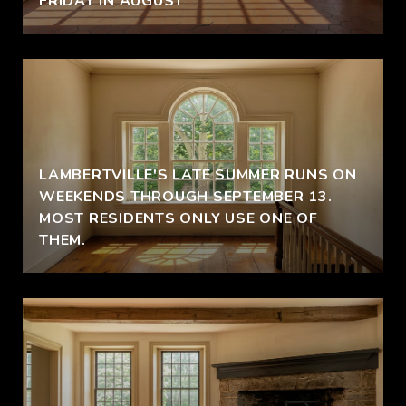
FRIDAY IN AUGUST
LAMBERTVILLE'S LATE SUMMER RUNS ON
S
WEEKENDS THROUGH SEPTEMBER 13.
MOST RESIDENTS ONLY USE ONE OF
THEM.