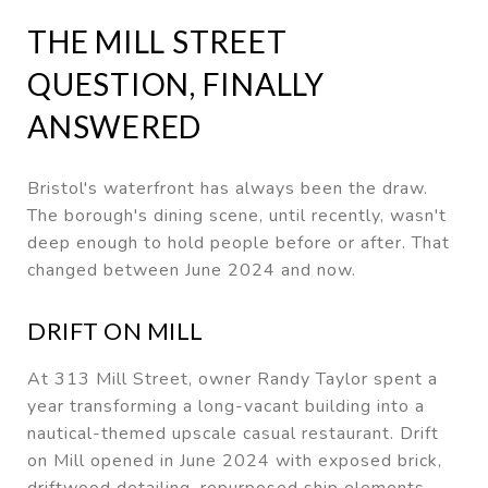
THE MILL STREET
QUESTION, FINALLY
ANSWERED
Bristol's waterfront has always been the draw.
The borough's dining scene, until recently, wasn't
deep enough to hold people before or after. That
changed between June 2024 and now.
DRIFT ON MILL
At 313 Mill Street, owner Randy Taylor spent a
year transforming a long-vacant building into a
nautical-themed upscale casual restaurant. Drift
on Mill opened in June 2024 with exposed brick,
driftwood detailing, repurposed ship elements,