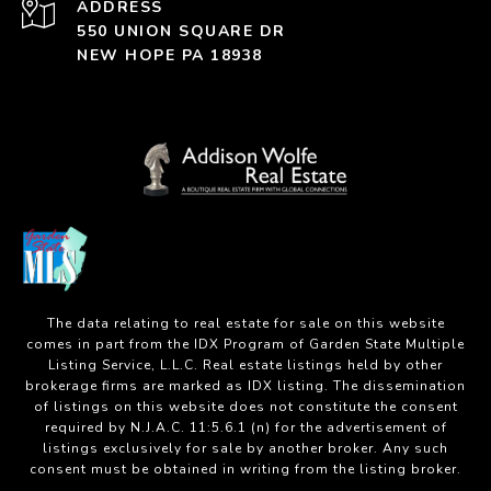
ADDRESS
550 UNION SQUARE DR
NEW HOPE PA 18938
The data relating to real estate for sale on this website
comes in part from the IDX Program of Garden State Multiple
Listing Service, L.L.C. Real estate listings held by other
brokerage firms are marked as IDX listing. The dissemination
of listings on this website does not constitute the consent
required by N.J.A.C. 11:5.6.1 (n) for the advertisement of
listings exclusively for sale by another broker. Any such
consent must be obtained in writing from the listing broker.