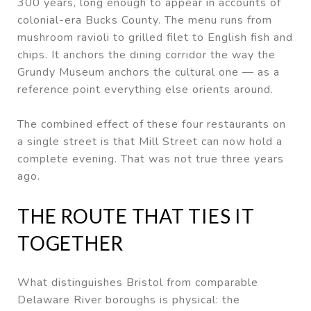
300 years, long enough to appear in accounts of
colonial-era Bucks County. The menu runs from
mushroom ravioli to grilled filet to English fish and
chips. It anchors the dining corridor the way the
Grundy Museum anchors the cultural one — as a
reference point everything else orients around.
The combined effect of these four restaurants on
a single street is that Mill Street can now hold a
complete evening. That was not true three years
ago.
THE ROUTE THAT TIES IT
TOGETHER
What distinguishes Bristol from comparable
Delaware River boroughs is physical: the