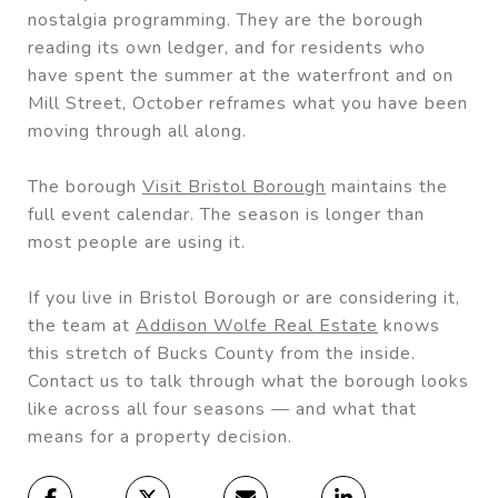
nostalgia programming. They are the borough
reading its own ledger, and for residents who
have spent the summer at the waterfront and on
Mill Street, October reframes what you have been
moving through all along.
The borough
Visit Bristol Borough
maintains the
full event calendar. The season is longer than
most people are using it.
If you live in Bristol Borough or are considering it,
the team at
Addison Wolfe Real Estate
knows
this stretch of Bucks County from the inside.
Contact us to talk through what the borough looks
like across all four seasons — and what that
means for a property decision.