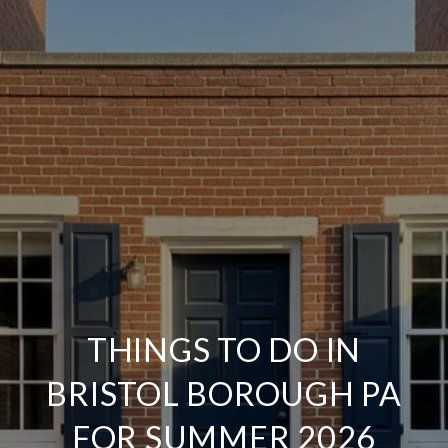
THINGS TO DO IN
BRISTOL BOROUGH PA
FOR SUMMER 2026