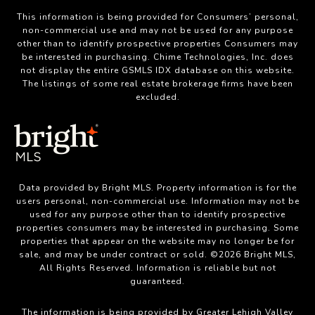
This information is being provided for Consumers’ personal,
non-commercial use and may not be used for any purpose
other than to identify prospective properties Consumers may
be interested in purchasing. Chime Technologies, Inc. does
not display the entire GSMLS IDX database on this website.
The listings of some real estate brokerage firms have been
excluded.
Data provided by Bright MLS. Property information is for the
users personal, non-commercial use. Information may not be
used for any purpose other than to identify prospective
properties consumers may be interested in purchasing. Some
properties that appear on the website may no longer be for
sale, and may be under contract or sold. ©2026 Bright MLS,
All Rights Reserved. Information is reliable but not
guaranteed.
The information is being provided by Greater Lehigh Valley