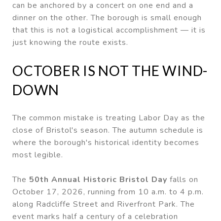
can be anchored by a concert on one end and a
dinner on the other. The borough is small enough
that this is not a logistical accomplishment — it is
just knowing the route exists.
OCTOBER IS NOT THE WIND-
DOWN
The common mistake is treating Labor Day as the
close of Bristol's season. The autumn schedule is
where the borough's historical identity becomes
most legible.
The
50th Annual Historic Bristol Day
falls on
October 17, 2026, running from 10 a.m. to 4 p.m.
along Radcliffe Street and Riverfront Park. The
event marks half a century of a celebration