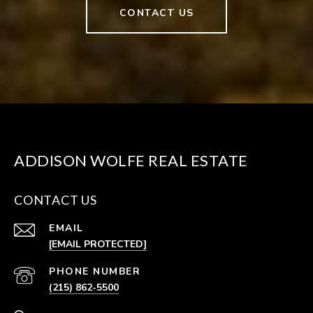
CONTACT US
ADDISON WOLFE REAL ESTATE
CONTACT US
EMAIL
[EMAIL PROTECTED]
PHONE NUMBER
(215) 862-5500