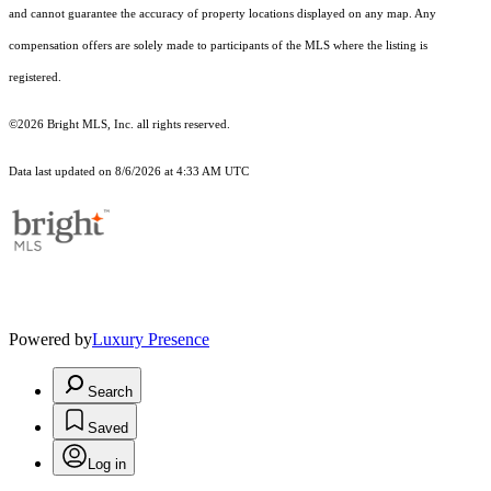
and cannot guarantee the accuracy of property locations displayed on any map. Any
compensation offers are solely made to participants of the MLS where the listing is
registered.
©2026 Bright MLS, Inc. all rights reserved.
Data last updated on 8/6/2026 at 4:33 AM UTC
Powered by
Luxury Presence
Search
Saved
Log in