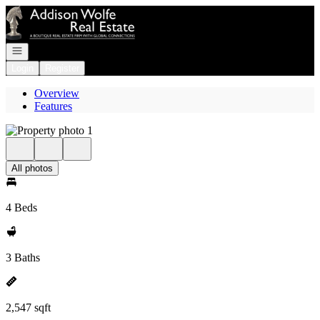
Go to: Homepage
Open navigation
Login
Register
Overview
Features
All photos
4 Beds
3 Baths
2,547 sqft