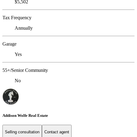
$5,502
Tax Frequency
Annually
Garage
Yes
55+/Senior Community
No
Addison Wolfe Real Estate
Selling consultation
Contact agent