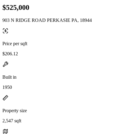
$525,000
903 N RIDGE ROAD PERKASIE PA, 18944
Price per sqft
$206.12
Built in
1950
Property size
2,547 sqft