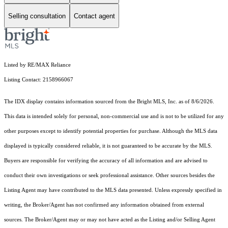
Selling consultation
Contact agent
Listed by RE/MAX Reliance
Listing Contact: 2158966067
The IDX display contains information sourced from the Bright MLS, Inc. as of 8/6/2026.
This data is intended solely for personal, non-commercial use and is not to be utilized for any
other purposes except to identify potential properties for purchase. Although the MLS data
displayed is typically considered reliable, it is not guaranteed to be accurate by the MLS.
Buyers are responsible for verifying the accuracy of all information and are advised to
conduct their own investigations or seek professional assistance. Other sources besides the
Listing Agent may have contributed to the MLS data presented. Unless expressly specified in
writing, the Broker/Agent has not confirmed any information obtained from external
sources. The Broker/Agent may or may not have acted as the Listing and/or Selling Agent