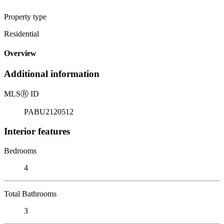
Property type
Residential
Overview
Additional information
MLS
Ⓡ
ID
PABU2120512
Interior features
Bedrooms
4
Total Bathrooms
3