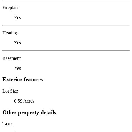
Fireplace
Yes
Heating
Yes
Basement
Yes
Exterior features
Lot Size
0.59 Acres
Other property details
Taxes