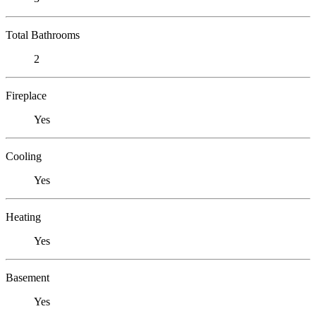
Total Bathrooms
2
Fireplace
Yes
Cooling
Yes
Heating
Yes
Basement
Yes