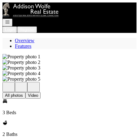
Go to: Homepage
Open navigation
Login
Register
Overview
Features
All photos
Video
3 Beds
2 Baths