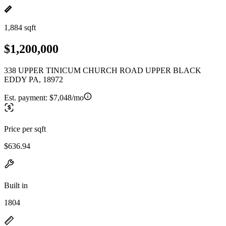
1,884 sqft
$1,200,000
338 UPPER TINICUM CHURCH ROAD UPPER BLACK
EDDY PA, 18972
Est. payment:
$7,048/mo
Price per sqft
$636.94
Built in
1804