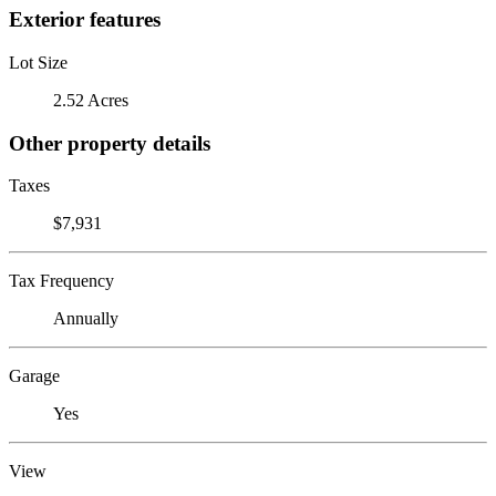
Exterior features
Lot Size
2.52 Acres
Other property details
Taxes
$7,931
Tax Frequency
Annually
Garage
Yes
View