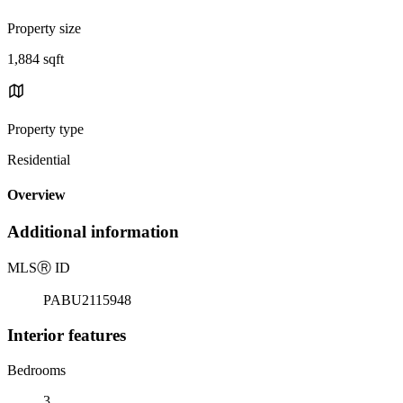
Property size
1,884 sqft
Property type
Residential
Overview
Additional information
MLS
Ⓡ
ID
PABU2115948
Interior features
Bedrooms
3