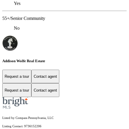
Yes
55+/Senior Community
No
Addison Wolfe Real Estate
Request a tour
Contact agent
Request a tour
Contact agent
Listed by Compass Pennsylvania, LLC
Listing Contact: 9736152206