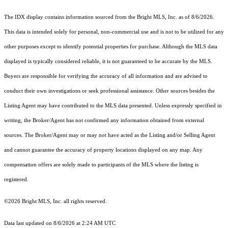
The IDX display contains information sourced from the Bright MLS, Inc. as of 8/6/2026.
This data is intended solely for personal, non-commercial use and is not to be utilized for any
other purposes except to identify potential properties for purchase. Although the MLS data
displayed is typically considered reliable, it is not guaranteed to be accurate by the MLS.
Buyers are responsible for verifying the accuracy of all information and are advised to
conduct their own investigations or seek professional assistance. Other sources besides the
Listing Agent may have contributed to the MLS data presented. Unless expressly specified in
writing, the Broker/Agent has not confirmed any information obtained from external
sources. The Broker/Agent may or may not have acted as the Listing and/or Selling Agent
and cannot guarantee the accuracy of property locations displayed on any map. Any
compensation offers are solely made to participants of the MLS where the listing is
registered.
©2026 Bright MLS, Inc. all rights reserved.
Data last updated on 8/6/2026 at 2:24 AM UTC