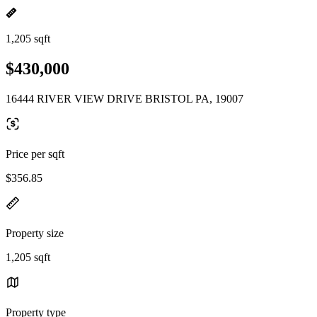
1,205 sqft
$430,000
16444 RIVER VIEW DRIVE BRISTOL PA, 19007
Price per sqft
$356.85
Property size
1,205 sqft
Property type