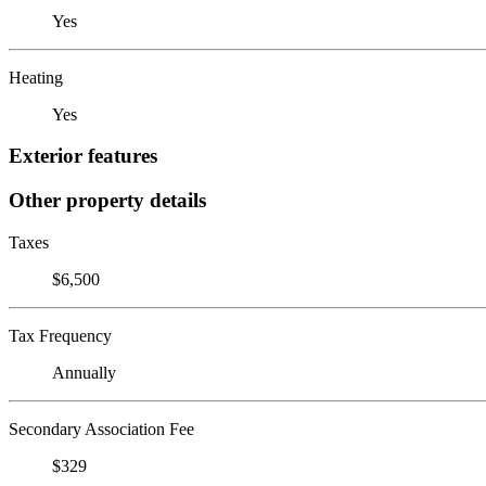
Yes
Heating
Yes
Exterior features
Other property details
Taxes
$6,500
Tax Frequency
Annually
Secondary Association Fee
$329