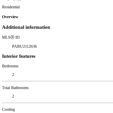
Residential
Overview
Additional information
MLS
Ⓡ
ID
PABU2112636
Interior features
Bedrooms
2
Total Bathrooms
2
Cooling