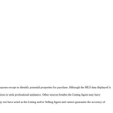
rposes except to identify potential properties for purchase. Although the MLS data displayed is
tions or seek professional assistance. Other sources besides the Listing Agent may have
y not have acted as the Listing and/or Selling Agent and cannot guarantee the accuracy of