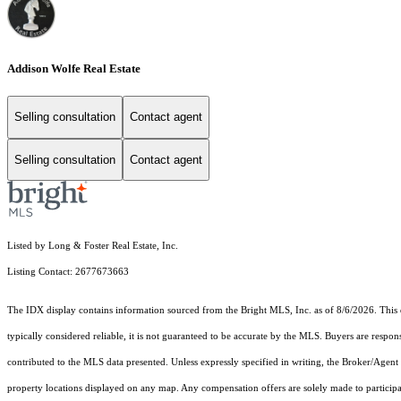
Addison Wolfe Real Estate
Selling consultation
Contact agent
Selling consultation
Contact agent
Listed by Long & Foster Real Estate, Inc.
Listing Contact: 2677673663
The IDX display contains information sourced from the Bright MLS, Inc. as of 8/6/2026. This da
typically considered reliable, it is not guaranteed to be accurate by the MLS. Buyers are respon
contributed to the MLS data presented. Unless expressly specified in writing, the Broker/Agen
property locations displayed on any map. Any compensation offers are solely made to participan