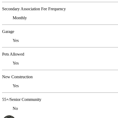
Secondary Association Fee Frequency
Monthly
Garage
Yes
Pets Allowed
Yes
New Construction
Yes
55+/Senior Community
No