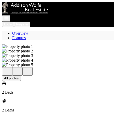
Go to: Homepage
Open navigation
Login
Register
Overview
Features
All photos
2 Beds
2 Baths