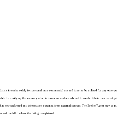
ta is intended solely for personal, non-commercial use and is not to be utilized for any other pu
sible for verifying the accuracy of all information and are advised to conduct their own investiga
t has not confirmed any information obtained from external sources. The Broker/Agent may or ma
ts of the MLS where the listing is registered.