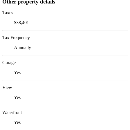
Other property details
Taxes
$38,401
Tax Frequency
Annually
Garage
Yes
View
Yes
Waterfront
Yes