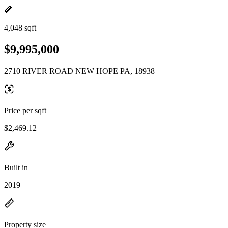
4,048 sqft
$9,995,000
2710 RIVER ROAD NEW HOPE PA, 18938
Price per sqft
$2,469.12
Built in
2019
Property size