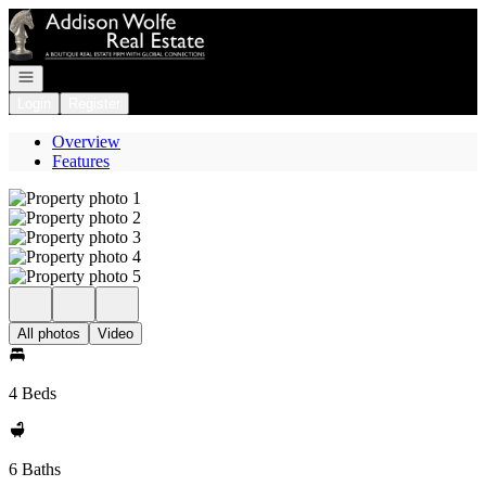
Go to: Homepage
Open navigation
Login
Register
Overview
Features
All photos
Video
4 Beds
6 Baths