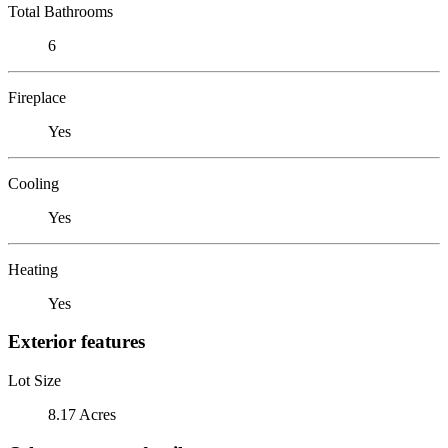
Total Bathrooms
6
Fireplace
Yes
Cooling
Yes
Heating
Yes
Exterior features
Lot Size
8.17 Acres