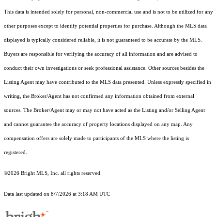
This data is intended solely for personal, non-commercial use and is not to be utilized for any
other purposes except to identify potential properties for purchase. Although the MLS data
displayed is typically considered reliable, it is not guaranteed to be accurate by the MLS.
Buyers are responsible for verifying the accuracy of all information and are advised to
conduct their own investigations or seek professional assistance. Other sources besides the
Listing Agent may have contributed to the MLS data presented. Unless expressly specified in
writing, the Broker/Agent has not confirmed any information obtained from external
sources. The Broker/Agent may or may not have acted as the Listing and/or Selling Agent
and cannot guarantee the accuracy of property locations displayed on any map. Any
compensation offers are solely made to participants of the MLS where the listing is
registered.
©2026 Bright MLS, Inc. all rights reserved.
Data last updated on 8/7/2026 at 3:18 AM UTC