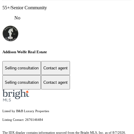
55+/Senior Community
No
Addison Wolfe Real Estate
Selling consultation
Contact agent
Selling consultation
Contact agent
Listed by B&B Luxury Properties
Listing Contact: 2676146484
The IDX display contains information sourced from the Bright MLS, Inc. as of 8/7/2026.