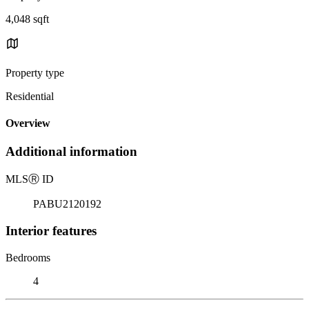
4,048 sqft
Property type
Residential
Overview
Additional information
MLS
Ⓡ
ID
PABU2120192
Interior features
Bedrooms
4