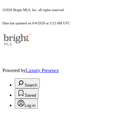
©2026 Bright MLS, Inc. all rights reserved.
Data last updated on 6/4/2026 at 3:22 AM UTC
Powered by
Luxury Presence
Search
Saved
Log in