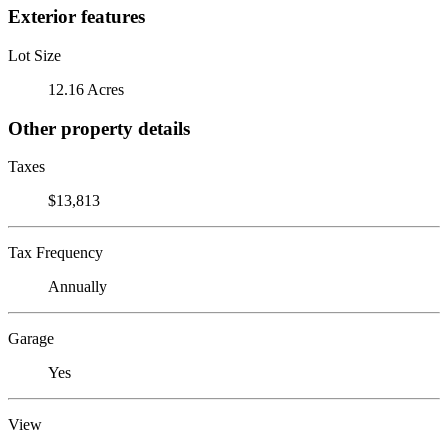
Exterior features
Lot Size
12.16 Acres
Other property details
Taxes
$13,813
Tax Frequency
Annually
Garage
Yes
View