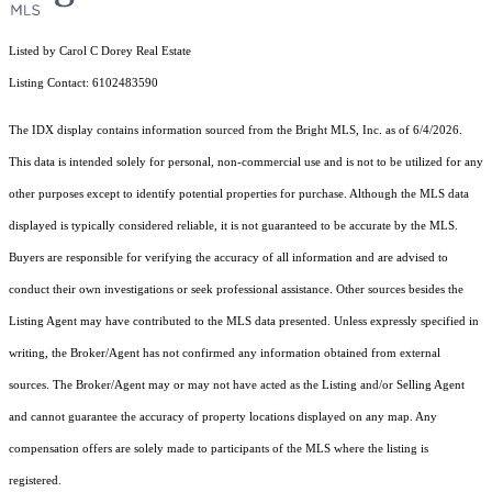
Listed by Carol C Dorey Real Estate
Listing Contact: 6102483590
The IDX display contains information sourced from the Bright MLS, Inc. as of 6/4/2026.
This data is intended solely for personal, non-commercial use and is not to be utilized for any
other purposes except to identify potential properties for purchase. Although the MLS data
displayed is typically considered reliable, it is not guaranteed to be accurate by the MLS.
Buyers are responsible for verifying the accuracy of all information and are advised to
conduct their own investigations or seek professional assistance. Other sources besides the
Listing Agent may have contributed to the MLS data presented. Unless expressly specified in
writing, the Broker/Agent has not confirmed any information obtained from external
sources. The Broker/Agent may or may not have acted as the Listing and/or Selling Agent
and cannot guarantee the accuracy of property locations displayed on any map. Any
compensation offers are solely made to participants of the MLS where the listing is
registered.