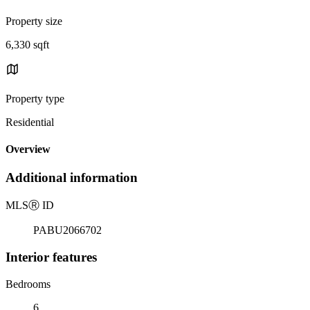
Property size
6,330 sqft
Property type
Residential
Overview
Additional information
MLS
Ⓡ
ID
PABU2066702
Interior features
Bedrooms
6