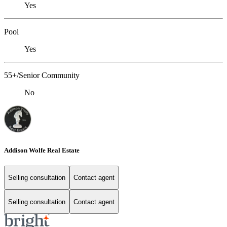
Yes
Pool
Yes
55+/Senior Community
No
Addison Wolfe Real Estate
Selling consultation
Contact agent
Selling consultation
Contact agent