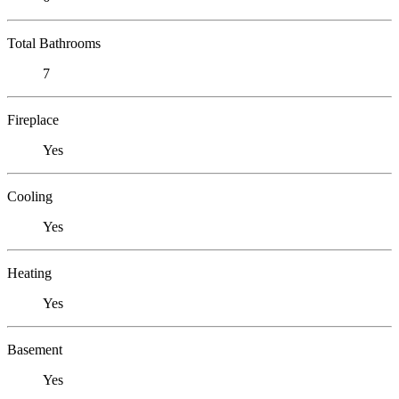
Total Bathrooms
7
Fireplace
Yes
Cooling
Yes
Heating
Yes
Basement
Yes