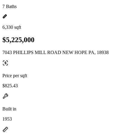
7 Baths
6,330 sqft
$5,225,000
7043 PHILLIPS MILL ROAD NEW HOPE PA, 18938
Price per sqft
$825.43
Built in
1953