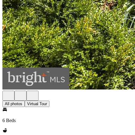
All photos
Virtual Tour
6 Beds