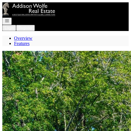
Go to: Homepage
Open navigation
Login
Register
Overview
Features