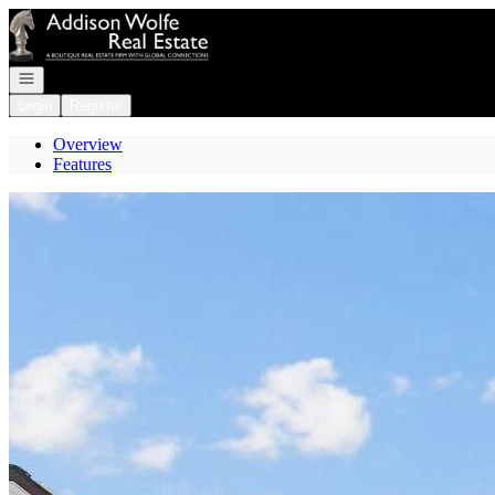
Go to: Homepage
Open navigation
Login
Register
Overview
Features