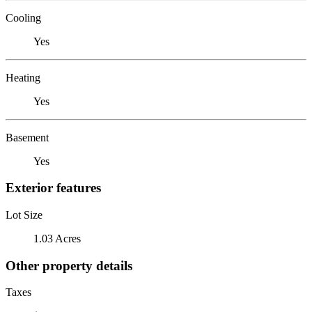
Cooling
Yes
Heating
Yes
Basement
Yes
Exterior features
Lot Size
1.03 Acres
Other property details
Taxes