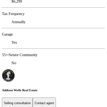
$6,299
Tax Frequency
Annually
Garage
Yes
55+/Senior Community
No
Addison Wolfe Real Estate
Selling consultation
Contact agent