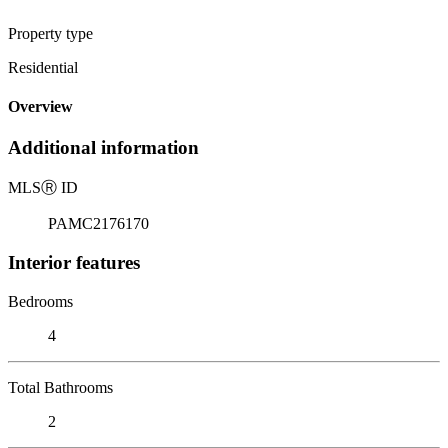
Property type
Residential
Overview
Additional information
MLS
Ⓡ
ID
PAMC2176170
Interior features
Bedrooms
4
Total Bathrooms
2