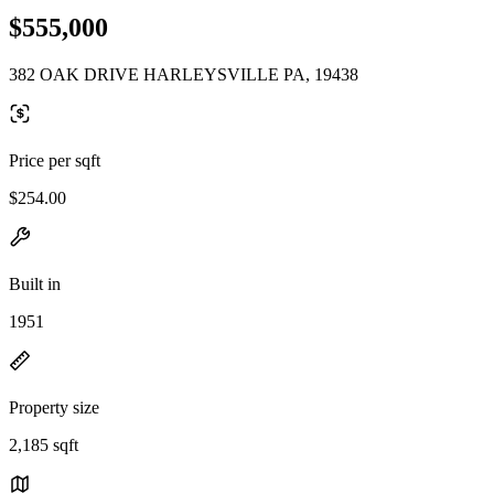
$555,000
382 OAK DRIVE HARLEYSVILLE PA, 19438
Price per sqft
$254.00
Built in
1951
Property size
2,185 sqft