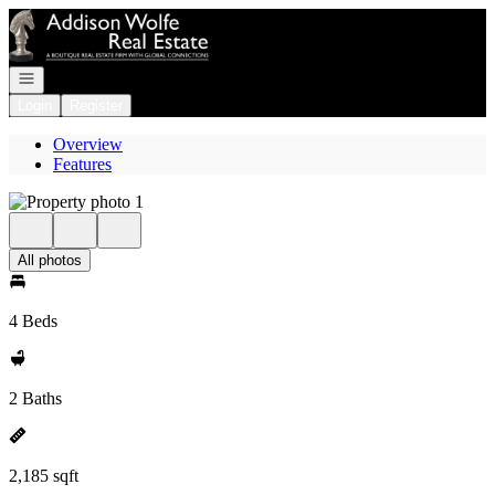
Go to: Homepage
Open navigation
Login
Register
Overview
Features
All photos
4 Beds
2 Baths
2,185 sqft