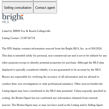
Selling consultation
Contact agent
Listed by BHHS Fox & Roach-Collegeville
Listing Contact: 2158726719
The IDX display contains information sourced from the Bright MLS, Inc. as of 8/6/2026.
This data is intended solely for personal, non-commercial use and is not to be utilized for any
other purposes except to identify potential properties for purchase. Although the MLS data
displayed is typically considered reliable, it is not guaranteed to be accurate by the MLS.
Buyers are responsible for verifying the accuracy of all information and are advised to
conduct their own investigations or seek professional assistance. Other sources besides the
Listing Agent may have contributed to the MLS data presented. Unless expressly specified in
writing, the Broker/Agent has not confirmed any information obtained from external
sources. The Broker/Agent may or may not have acted as the Listing and/or Selling Agent