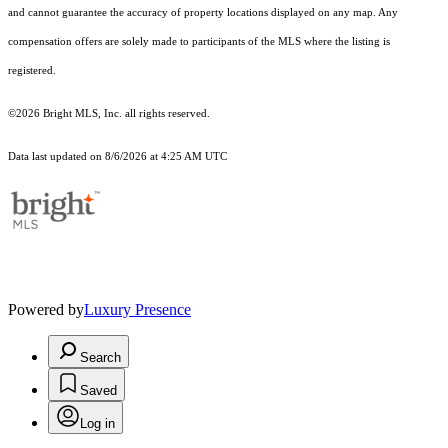
and cannot guarantee the accuracy of property locations displayed on any map. Any
compensation offers are solely made to participants of the MLS where the listing is
registered.
©2026 Bright MLS, Inc. all rights reserved.
Data last updated on 8/6/2026 at 4:25 AM UTC
Powered by
Luxury Presence
Search
Saved
Log in