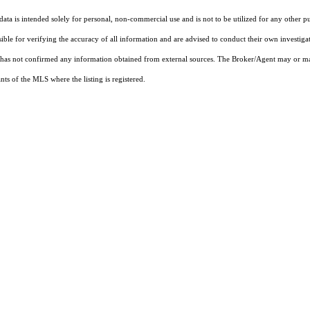
ta is intended solely for personal, non-commercial use and is not to be utilized for any other pu
sible for verifying the accuracy of all information and are advised to conduct their own investiga
t has not confirmed any information obtained from external sources. The Broker/Agent may or ma
ts of the MLS where the listing is registered.