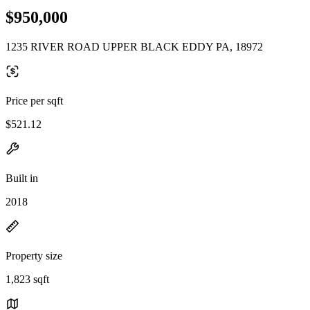
$950,000
1235 RIVER ROAD UPPER BLACK EDDY PA, 18972
Price per sqft
$521.12
Built in
2018
Property size
1,823 sqft