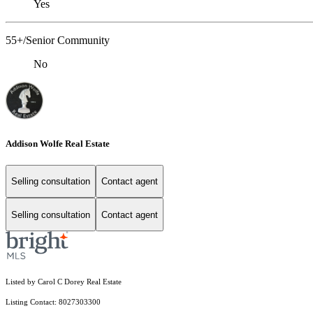
Yes
55+/Senior Community
No
Addison Wolfe Real Estate
Selling consultation
Contact agent
Selling consultation
Contact agent
Listed by Carol C Dorey Real Estate
Listing Contact: 8027303300