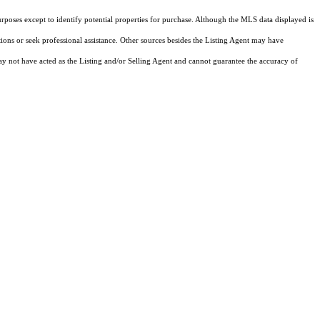
rposes except to identify potential properties for purchase. Although the MLS data displayed is
tions or seek professional assistance. Other sources besides the Listing Agent may have
y not have acted as the Listing and/or Selling Agent and cannot guarantee the accuracy of