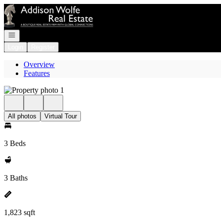
Go to: Homepage
Open navigation
Login
Register
Overview
Features
All photos
Virtual Tour
3 Beds
3 Baths
1,823 sqft