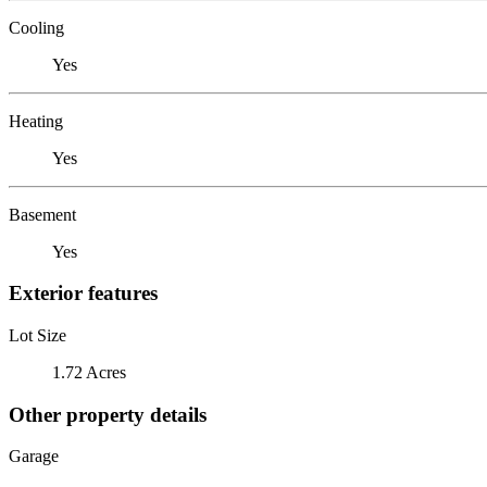
Cooling
Yes
Heating
Yes
Basement
Yes
Exterior features
Lot Size
1.72 Acres
Other property details
Garage