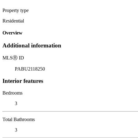
Property type
Residential
Overview
Additional information
MLS
Ⓡ
ID
PABU2118250
Interior features
Bedrooms
3
Total Bathrooms
3