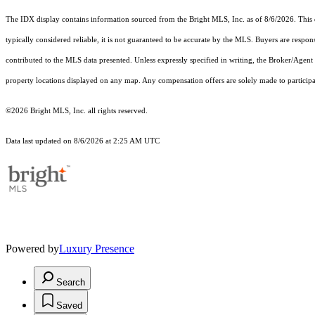
The IDX display contains information sourced from the Bright MLS, Inc. as of 8/6/2026. This da
typically considered reliable, it is not guaranteed to be accurate by the MLS. Buyers are respon
contributed to the MLS data presented. Unless expressly specified in writing, the Broker/Agen
property locations displayed on any map. Any compensation offers are solely made to participan
©2026 Bright MLS, Inc. all rights reserved.
Data last updated on 8/6/2026 at 2:25 AM UTC
Powered by
Luxury Presence
Search
Saved