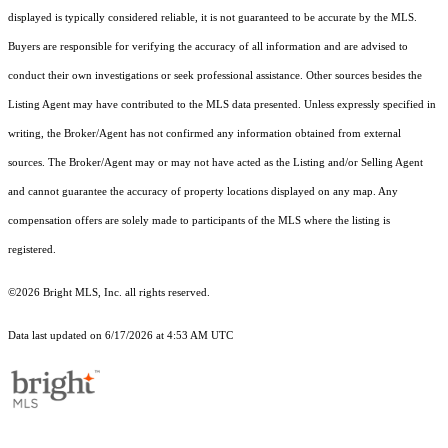
displayed is typically considered reliable, it is not guaranteed to be accurate by the MLS.
Buyers are responsible for verifying the accuracy of all information and are advised to
conduct their own investigations or seek professional assistance. Other sources besides the
Listing Agent may have contributed to the MLS data presented. Unless expressly specified in
writing, the Broker/Agent has not confirmed any information obtained from external
sources. The Broker/Agent may or may not have acted as the Listing and/or Selling Agent
and cannot guarantee the accuracy of property locations displayed on any map. Any
compensation offers are solely made to participants of the MLS where the listing is
registered.
©2026 Bright MLS, Inc. all rights reserved.
Data last updated on 6/17/2026 at 4:53 AM UTC