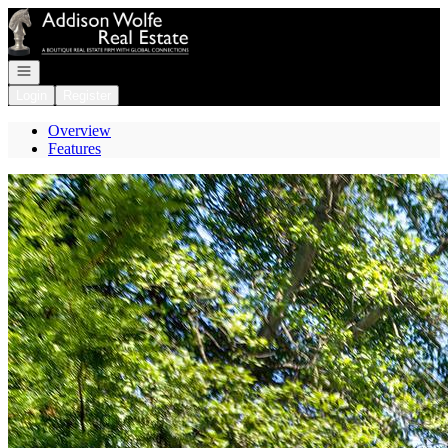
Go to: Homepage
Open navigation
Login
Register
Overview
Features