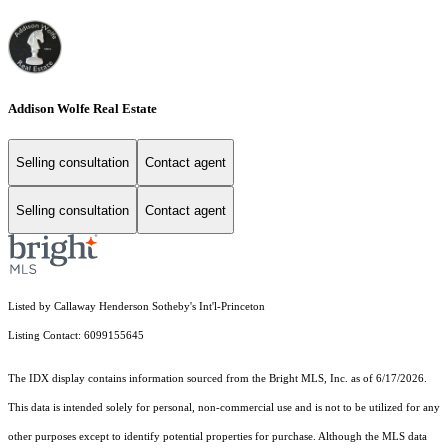
Addison Wolfe Real Estate
Selling consultation
Contact agent
Selling consultation
Contact agent
Listed by Callaway Henderson Sotheby's Int'l-Princeton
Listing Contact: 6099155645
The IDX display contains information sourced from the Bright MLS, Inc. as of 6/17/2026.
This data is intended solely for personal, non-commercial use and is not to be utilized for any
other purposes except to identify potential properties for purchase. Although the MLS data