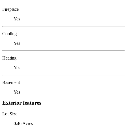
Fireplace
Yes
Cooling
Yes
Heating
Yes
Basement
Yes
Exterior features
Lot Size
0.46 Acres