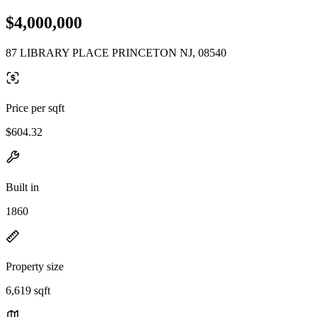
$4,000,000
87 LIBRARY PLACE PRINCETON NJ, 08540
Price per sqft
$604.32
Built in
1860
Property size
6,619 sqft