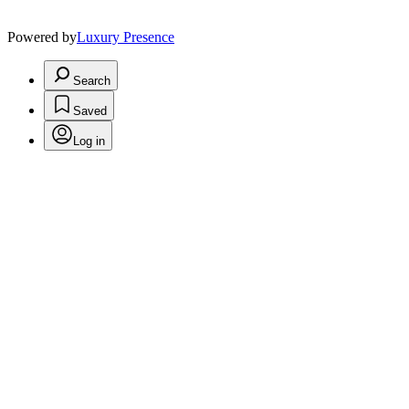
Powered by
Luxury Presence
Search
Saved
Log in