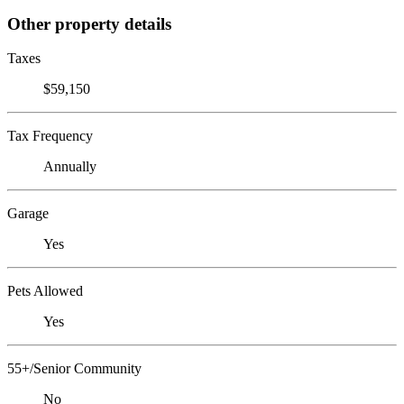
Other property details
Taxes
$59,150
Tax Frequency
Annually
Garage
Yes
Pets Allowed
Yes
55+/Senior Community
No