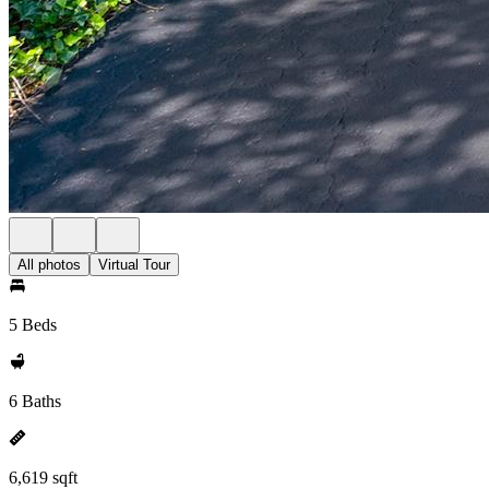
All photos
Virtual Tour
5 Beds
6 Baths
6,619 sqft