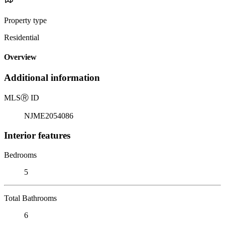
Property type
Residential
Overview
Additional information
MLS
Ⓡ
ID
NJME2054086
Interior features
Bedrooms
5
Total Bathrooms
6