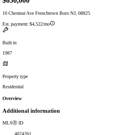
$650,000
10 Chestnut Ave Frenchtown Boro NJ, 08825
Est. payment:
$4,522/mo
Built in
1987
Property type
Residential
Overview
Additional information
MLS
Ⓡ
ID
4024261