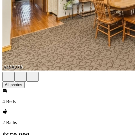
All photos
4 Beds
2 Baths