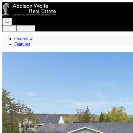
Go to: Homepage
Open navigation
Login
Register
Overview
Features