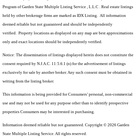
Program of Garden State Multiple Listing Service , L.L.C . Real estate listings
held by other brokerage firms are marked as IDX Listing. All information
deemed reliable but not guaranteed and should be independently
verified. Property locations as displayed on any map are best approximations
only and exact locations should be independently verified.
Notice: The dissemination of listings displayed herein does not constitute the
consent required by N.J.A.C. 11:5.6.1 (n) for the advertisement of listings
exclusively for sale by another broker. Any such consent must be obtained in
writing from the listing broker.
This information is being provided for Consumers’ personal, non-commercial
use and may not be used for any purpose other than to identify prospective
properties Consumers may be interested in purchasing.
Information deemed reliable but not guaranteed. Copyright © 2026 Garden
State Multiple Listing Service. All rights reserved.