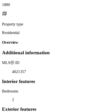
1880
Property type
Residential
Overview
Additional information
MLS
Ⓡ
ID
4021357
Interior features
Bedrooms
2
Exterior features