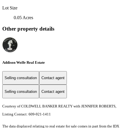
Lot Size
0.05 Acres
Other property details
Addison Wolfe Real Estate
Selling consultation
Contact agent
Selling consultation
Contact agent
Courtesy of COLDWELL BANKER REALTY with JENNIFER ROBERTS,
Listing Contact: 609-921-1411
The data displayed relating to real estate for sale comes in part from the IDX