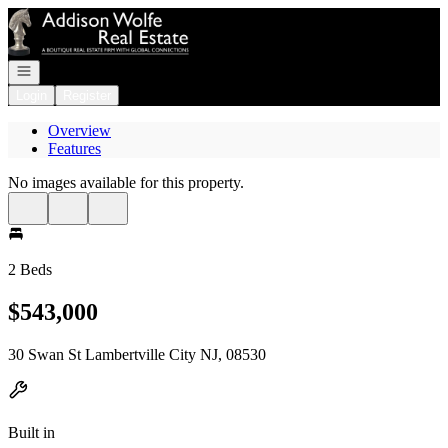
Go to: Homepage
Open navigation
Login
Register
Overview
Features
No images available for this property.
2 Beds
$543,000
30 Swan St Lambertville City NJ, 08530
Built in