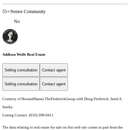
55+/Senior Community
No
Addison Wolfe Real Estate
Selling consultation
Contact agent
Selling consultation
Contact agent
Courtesy of HowardHanna TheFrederickGroup with Doug Frederick, Jared A.
Sawka
Listing Contact: (610) 398-0411
The data relating to real estate for sale on this web site comes in part from the