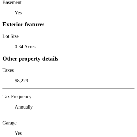
Basement
Yes
Exterior features
Lot Size
0.34 Acres
Other property details
Taxes
$8,229
Tax Frequency
Annually
Garage
Yes