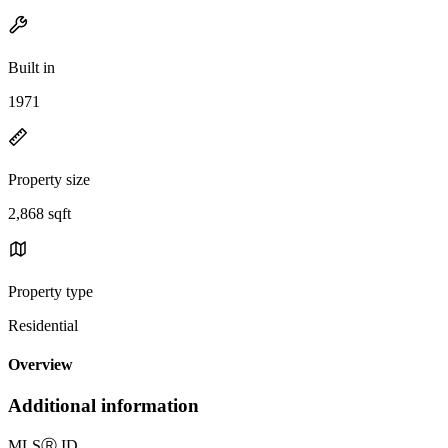
Built in
1971
Property size
2,868 sqft
Property type
Residential
Overview
Additional information
MLS
Ⓡ
ID