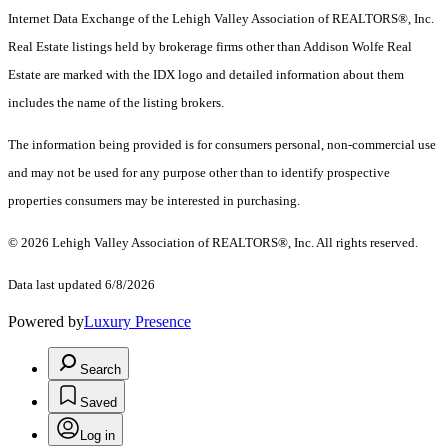
Internet Data Exchange of the Lehigh Valley Association of REALTORS®, Inc.
Real Estate listings held by brokerage firms other than Addison Wolfe Real
Estate are marked with the IDX logo and detailed information about them
includes the name of the listing brokers.
The information being provided is for consumers personal, non-commercial use
and may not be used for any purpose other than to identify prospective
properties consumers may be interested in purchasing.
© 2026 Lehigh Valley Association of REALTORS®, Inc. All rights reserved.
Data last updated 6/8/2026
Powered by
Luxury Presence
Search
Saved
Log in