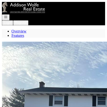
Go to: Homepage
Open navigation
Login
Register
Overview
Features