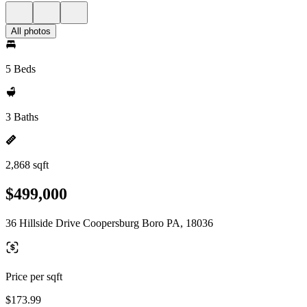
All photos
5 Beds
3 Baths
2,868 sqft
$499,000
36 Hillside Drive Coopersburg Boro PA, 18036
Price per sqft
$173.99