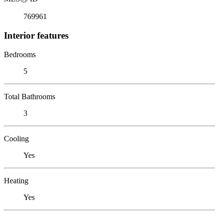
769961
Interior features
Bedrooms
5
Total Bathrooms
3
Cooling
Yes
Heating
Yes