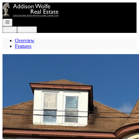
Go to: Homepage
Open navigation
Login
Register
Overview
Features