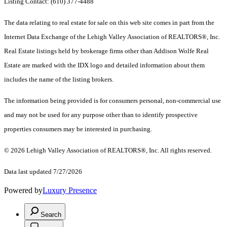
Listing Contact: (610) 377-4488
The data relating to real estate for sale on this web site comes in part from the
Internet Data Exchange of the Lehigh Valley Association of REALTORS®, Inc.
Real Estate listings held by brokerage firms other than Addison Wolfe Real
Estate are marked with the IDX logo and detailed information about them
includes the name of the listing brokers.
The information being provided is for consumers personal, non-commercial use
and may not be used for any purpose other than to identify prospective
properties consumers may be interested in purchasing.
© 2026 Lehigh Valley Association of REALTORS®, Inc. All rights reserved.
Data last updated 7/27/2026
Powered by
Luxury Presence
Search