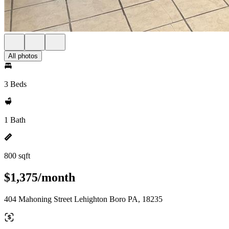
All photos
3 Beds
1 Bath
800 sqft
$1,375/month
404 Mahoning Street Lehighton Boro PA, 18235