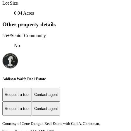
Lot Size
0.04 Acres
Other property details
55+/Senior Community
No
Addison Wolfe Real Estate
Request a tour
Contact agent
Request a tour
Contact agent
Courtesy of Gene Durigan Real Estate with Gail A. Christman,