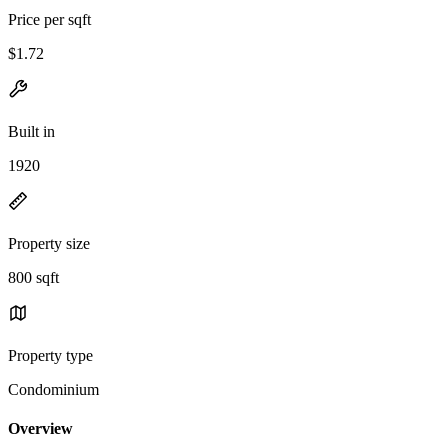
Price per sqft
$1.72
Built in
1920
Property size
800 sqft
Property type
Condominium
Overview