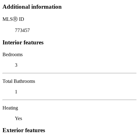
Additional information
MLS
Ⓡ
ID
773457
Interior features
Bedrooms
3
Total Bathrooms
1
Heating
Yes
Exterior features