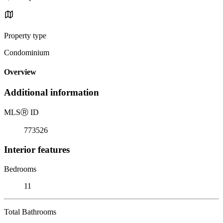
Property type
Condominium
Overview
Additional information
MLS
Ⓡ
ID
773526
Interior features
Bedrooms
11
Total Bathrooms