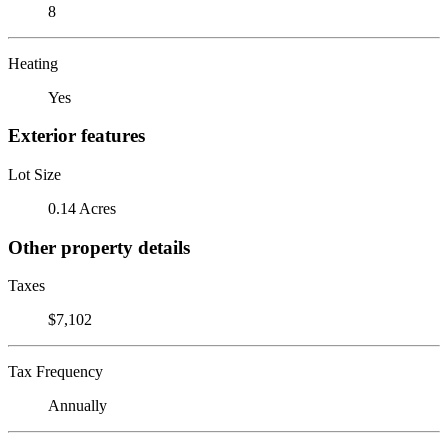
8
Heating
Yes
Exterior features
Lot Size
0.14 Acres
Other property details
Taxes
$7,102
Tax Frequency
Annually