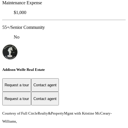
Maintenance Expense
$1,000
55+/Senior Community
No
Addison Wolfe Real Estate
Request a tour
Contact agent
Request a tour
Contact agent
Courtesy of Full CircleRealty&PropertyMgmt with Kristine McCreary-
Williams,