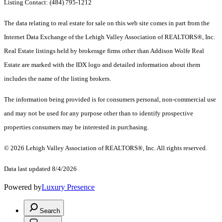
Listing Contact: (484) 795-1212
The data relating to real estate for sale on this web site comes in part from the
Internet Data Exchange of the Lehigh Valley Association of REALTORS®, Inc.
Real Estate listings held by brokerage firms other than Addison Wolfe Real
Estate are marked with the IDX logo and detailed information about them
includes the name of the listing brokers.
The information being provided is for consumers personal, non-commercial use
and may not be used for any purpose other than to identify prospective
properties consumers may be interested in purchasing.
© 2026 Lehigh Valley Association of REALTORS®, Inc. All rights reserved.
Data last updated 8/4/2026
Powered by
Luxury Presence
Search