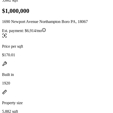
5,882 sqft
$1,000,000
1690 Newport Avenue Northampton Boro PA, 18067
Est. payment:
$6,914/mo
Price per sqft
$170.01
Built in
1920
Property size
5,882 sqft