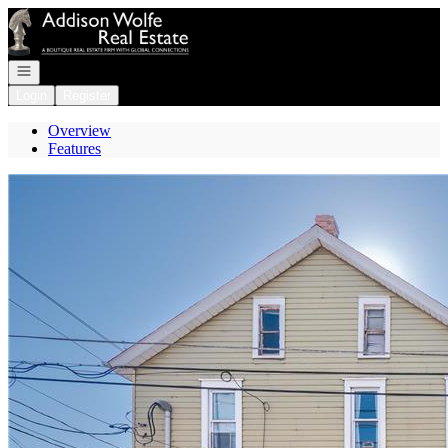
Go to: Homepage
Open navigation
Login
Register
Overview
Features