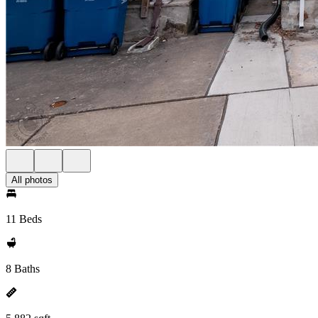
All photos
11 Beds
8 Baths