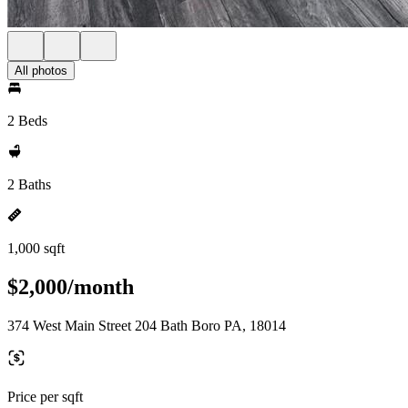
All photos
2 Beds
2 Baths
1,000 sqft
$2,000/month
374 West Main Street 204 Bath Boro PA, 18014
Price per sqft