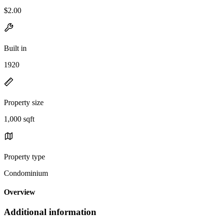
$2.00
Built in
1920
Property size
1,000 sqft
Property type
Condominium
Overview
Additional information