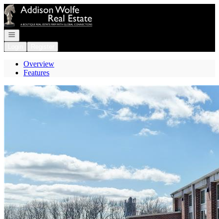
Go to: Homepage
Open navigation
Login
Register
Overview
Features