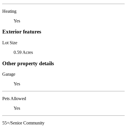
Heating
Yes
Exterior features
Lot Size
0.59 Acres
Other property details
Garage
Yes
Pets Allowed
Yes
55+/Senior Community