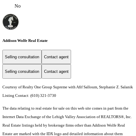
No
Addison Wolfe Real Estate
Selling consultation
Contact agent
Selling consultation
Contact agent
Courtesy of Realty One Group Supreme with Afif Salloum, Stephanie Z. Salanik
Listing Contact: (610) 321-3730
The data relating to real estate for sale on this web site comes in part from the
Internet Data Exchange of the Lehigh Valley Association of REALTORS®, Inc.
Real Estate listings held by brokerage firms other than Addison Wolfe Real
Estate are marked with the IDX logo and detailed information about them