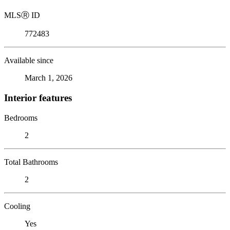
MLS
Ⓡ
ID
772483
Available since
March 1, 2026
Interior features
Bedrooms
2
Total Bathrooms
2
Cooling
Yes