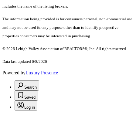
includes the name of the listing brokers.
The information being provided is for consumers personal, non-commercial use
and may not be used for any purpose other than to identify prospective
properties consumers may be interested in purchasing.
© 2026 Lehigh Valley Association of REALTORS®, Inc. All rights reserved.
Data last updated 6/8/2026
Powered by
Luxury Presence
Search
Saved
Log in