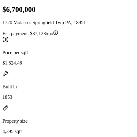
$6,700,000
1720 Molasses Springfield Twp PA, 18951
Est. payment:
$37,123/mo
Price per sqft
$1,524.46
Built in
1853
Property size
4,395 sqft