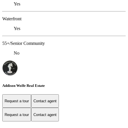
Yes
Waterfront
Yes
55+/Senior Community
No
Addison Wolfe Real Estate
Request a tour
Contact agent
Request a tour
Contact agent