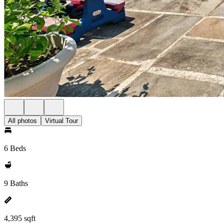
All photos
Virtual Tour
6 Beds
9 Baths
4,395 sqft