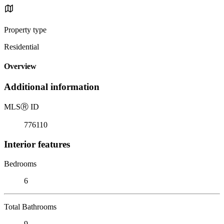
Property type
Residential
Overview
Additional information
MLS
Ⓡ
ID
776110
Interior features
Bedrooms
6
Total Bathrooms
9