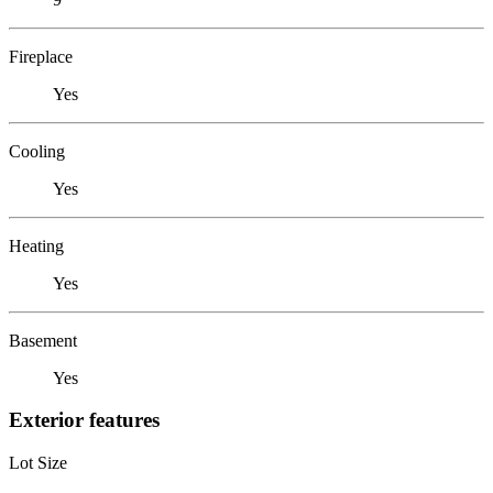
Fireplace
Yes
Cooling
Yes
Heating
Yes
Basement
Yes
Exterior features
Lot Size