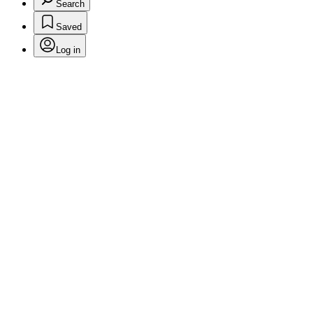
Search
Saved
Log in