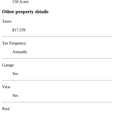
150 Acres
Other property details
Taxes
$17,559
Tax Frequency
Annually
Garage
Yes
View
Yes
Pool