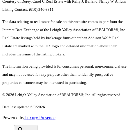
Courtesy of Dorey, Carol C Real Estate with Kelly J. Burland, Nancy W. Ahlum
Listing Contact: (610) 346-8811
The data relating to real estate for sale on this web site comes in part from the
Internet Data Exchange of the Lehigh Valley Association of REALTORS®, Inc.
Real Estate listings held by brokerage firms other than Addison Wolfe Real
Estate are marked with the IDX logo and detailed information about them
includes the name of the listing brokers.
The information being provided is for consumers personal, non-commercial use
and may not be used for any purpose other than to identify prospective
properties consumers may be interested in purchasing.
© 2026 Lehigh Valley Association of REALTORS®, Inc. All rights reserved.
Data last updated 6/8/2026
Powered by
Luxury Presence