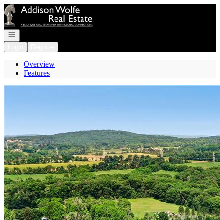
Go to: Homepage
Open navigation
Login
Register
Overview
Features